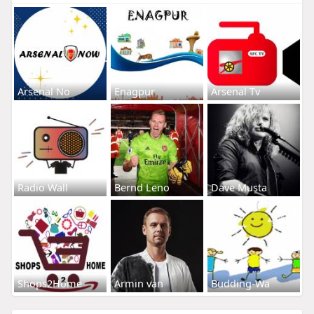
Arsenal No
Enagpur
Arsenal Tv
Radio Wall
Bernd Leno
Dave Musta
Shops2Home
Armin van
Budding-Wa