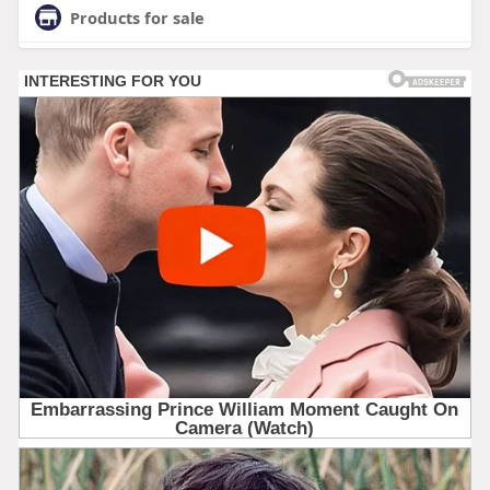
Products for sale