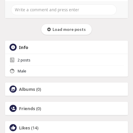
Load more posts
Info
2
posts
Male
Albums
(0)
Friends
(0)
Likes
(14)