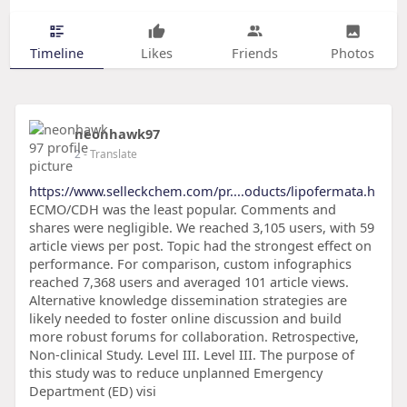
Timeline
Likes
Friends
Photos
neonhawk97
2
- Translate
https://www.selleckchem.com/pr....oducts/lipofermata.h
ECMO/CDH was the least popular. Comments and
shares were negligible. We reached 3,105 users, with 59
article views per post. Topic had the strongest effect on
performance. For comparison, custom infographics
reached 7,368 users and averaged 101 article views.
Alternative knowledge dissemination strategies are
likely needed to foster online discussion and build
more robust forums for collaboration. Retrospective,
Non-clinical Study. Level III. Level III. The purpose of
this study was to reduce unplanned Emergency
Department (ED) visi