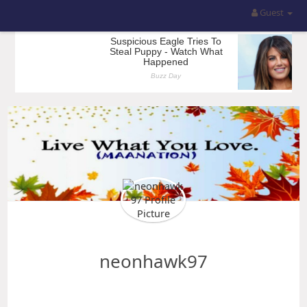
Guest
neonhawk97