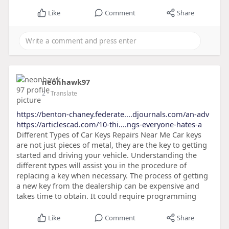
Like
Comment
Share
neonhawk97
2
- Translate
https://benton-chaney.federate....djournals.com/an-adv
https://articlescad.com/10-thi....ngs-everyone-hates-a
Different Types of Car Keys Repairs Near Me Car keys
are not just pieces of metal, they are the key to getting
started and driving your vehicle. Understanding the
different types will assist you in the procedure of
replacing a key when necessary. The process of getting
a new key from the dealership can be expensive and
takes time to obtain. It could require programming
Like
Comment
Share