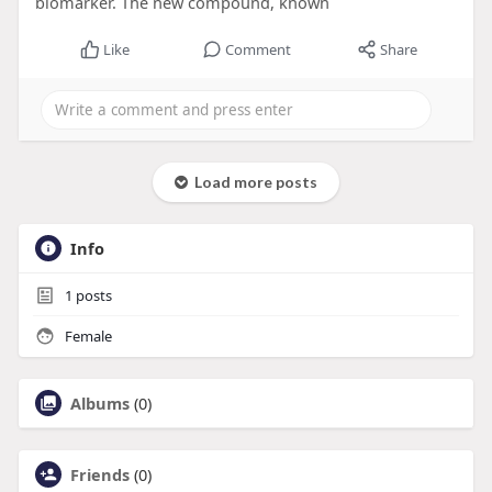
biomarker. The new compound, known
Like
Comment
Share
Load more posts
Info
1
posts
Female
Albums
(0)
Friends
(0)