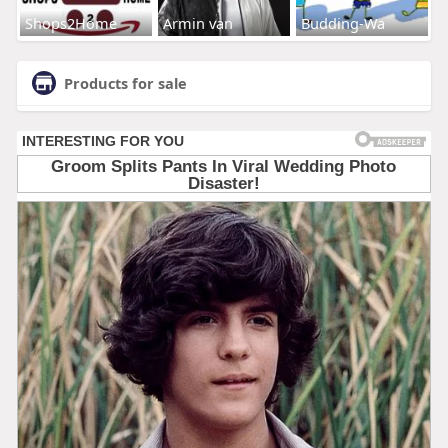
Shops2Home
Armin van
Budding-Wa
Products for sale