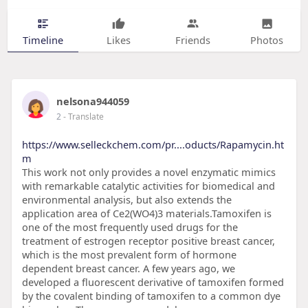
Timeline
Likes
Friends
Photos
nelsona944059
2
- Translate
https://www.selleckchem.com/pr....oducts/Rapamycin.ht
m
This work not only provides a novel enzymatic mimics
with remarkable catalytic activities for biomedical and
environmental analysis, but also extends the
application area of Ce2(WO4)3 materials.Tamoxifen is
one of the most frequently used drugs for the
treatment of estrogen receptor positive breast cancer,
which is the most prevalent form of hormone
dependent breast cancer. A few years ago, we
developed a fluorescent derivative of tamoxifen formed
by the covalent binding of tamoxifen to a common dye