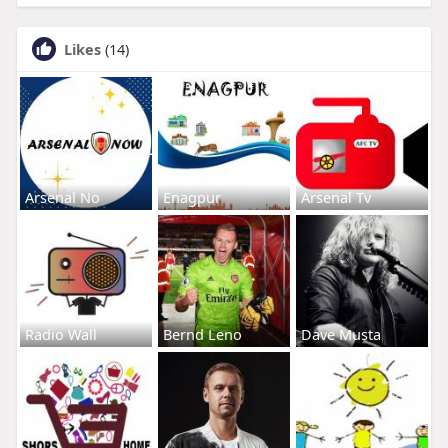
Likes
(14)
Arsenal No
Enagpur
Arsenal Tv
Radio Wall
Bernd Leno
Dave Musta