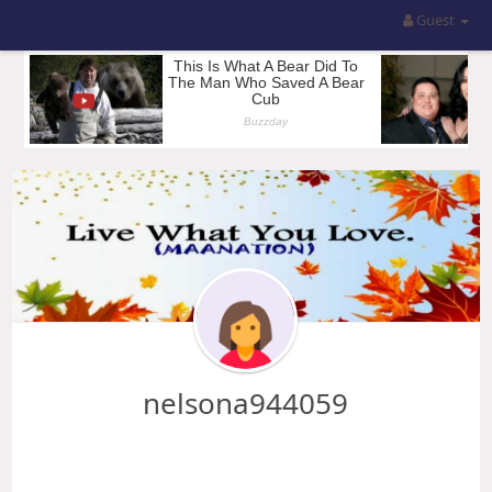
Guest
nelsona944059