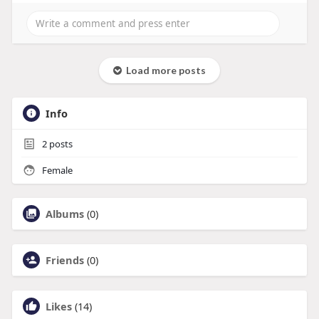
Load more posts
Info
2
posts
Female
Albums
(0)
Friends
(0)
Likes
(14)