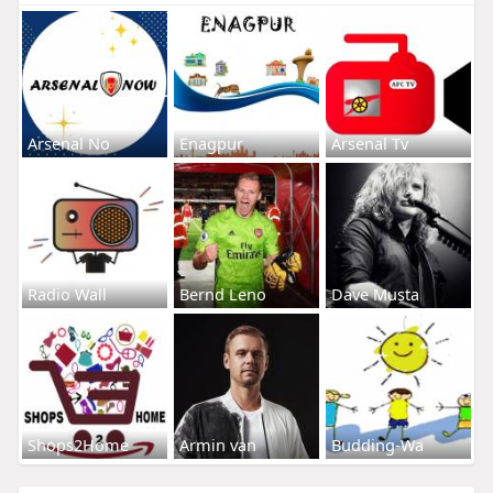
Arsenal No
Enagpur
Arsenal Tv
Radio Wall
Bernd Leno
Dave Musta
Shops2Home
Armin van
Budding-Wa