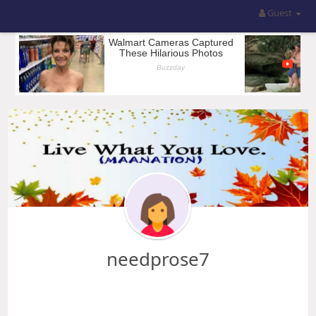
Guest
needprose7