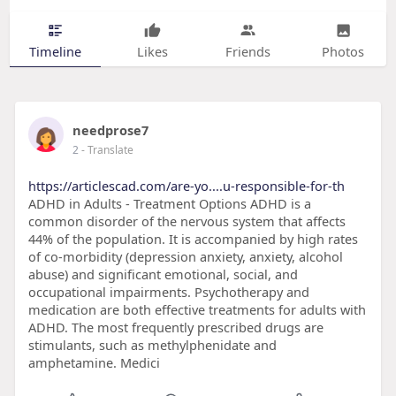
Timeline
Likes
Friends
Photos
needprose7
2
- Translate
https://articlescad.com/are-yo....u-responsible-for-th
ADHD in Adults - Treatment Options ADHD is a
common disorder of the nervous system that affects
44% of the population. It is accompanied by high rates
of co-morbidity (depression anxiety, anxiety, alcohol
abuse) and significant emotional, social, and
occupational impairments. Psychotherapy and
medication are both effective treatments for adults with
ADHD. The most frequently prescribed drugs are
stimulants, such as methylphenidate and
amphetamine. Medici