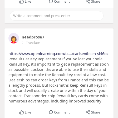
Like
Comment
Share
needprose7
2
- Translate
https://www.openlearning.com/u..../carlsenibsen-sl46oz
Renault Car Key Replacement If you've lost your sole
Renault key, it's important to get a replacement as soon
as possible. Locksmiths are able to use their skills and
equipment to make the Renault key card at a low cost.
Dealerships can order keys from France and this can be
a lengthy process. But locksmiths keep Renault keys in
stock and will usually create one within the day of your
contact. Transponder chip Renault key cards come with
numerous advantages, including improved security
Like
Comment
Share