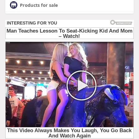
Products for sale