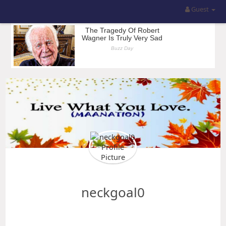
Guest
neckgoal0