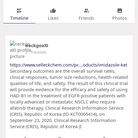
Timeline
Likes
Friends
Photos
neckgoal0
2
- Translate
https://www.selleckchem.com/pr....oducts/imidazole-ket
Secondary outcomes are the overall survival rates,
clinical responses, tumor size reductions, health-related
qualities of life, and safety. The result of this clinical trial
will provide evidence for the efficacy and safety of using
HAD-B1 in the treatment of EGFR-positive patients with
locally advanced or metastatic NSCLC who require
afatinib therapy. Clinical Research Information Service
(CRIS), Republic of Korea (ID KCT0005414), on
September 23, 2020. Clinical Research Information
Service (CRIS), Republic of Korea (I