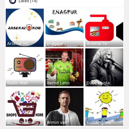
Likes
(14)
Arsenal No
Enagpur
Arsenal Tv
Radio Wall
Bernd Leno
Dave Musta
Shops2Home
Armin van
Budding-Wa