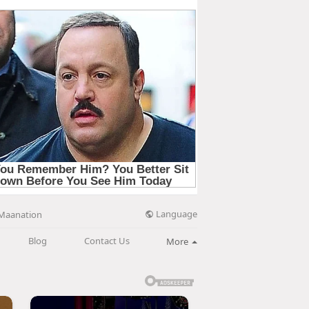
Language
Maanation
Blog
Contact Us
More