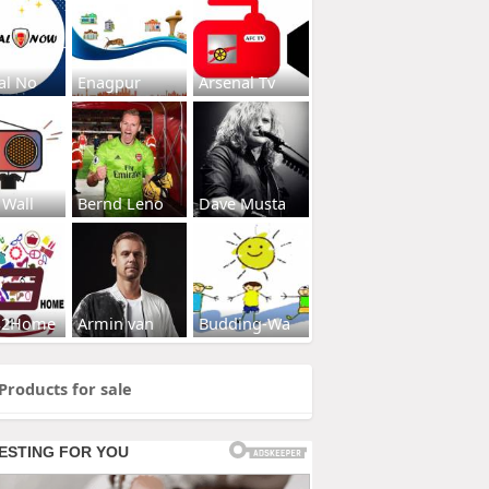
al No
Enagpur
Arsenal Tv
 Wall
Bernd Leno
Dave Musta
s2Home
Armin van
Budding-Wa
Products for sale