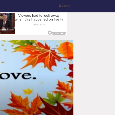
Guest