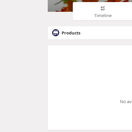
Timeline
Products
No av