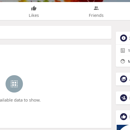
Likes
Friends
1
M
ailable data to show.