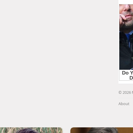
© 2026 
About