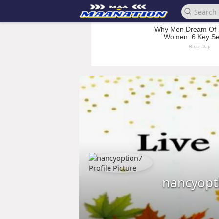
nancyopt