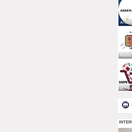
Arsen
Radio
Shop