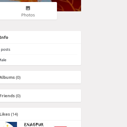
Photos
Info
posts
ale
Albums
(0)
Friends
(0)
Likes
(14)