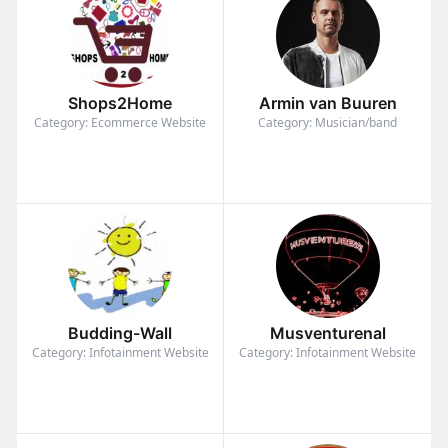
Shops2Home
Armin van Buuren
Category: Ecommerce Website
Category: Musician/band
Budding-Wall
Musventurenal
Category: Infotainment Website
Category: Infotainment Website