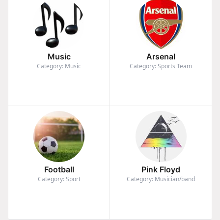
Music
Arsenal
Category: Music
Category: Sports Team
Football
Pink Floyd
Category: Sport
Category: Musician/band