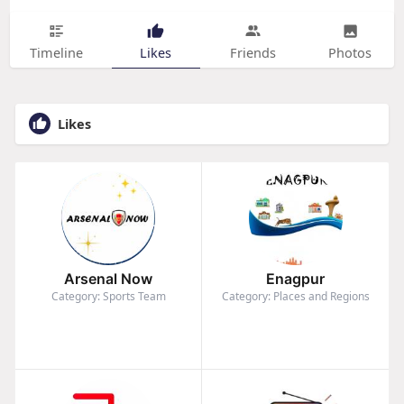
Timeline
Likes
Friends
Photos
Likes
Arsenal Now
Enagpur
Category: Sports Team
Category: Places and Regions