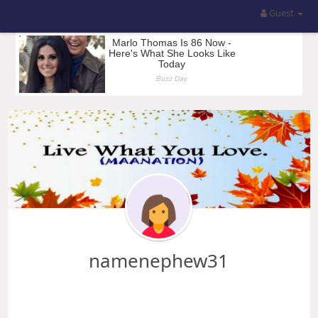
Guest
namenephew31