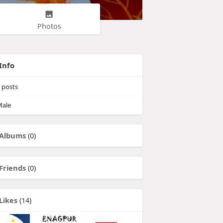
Photos
Info
posts
ale
Albums
(0)
Friends
(0)
Likes
(14)