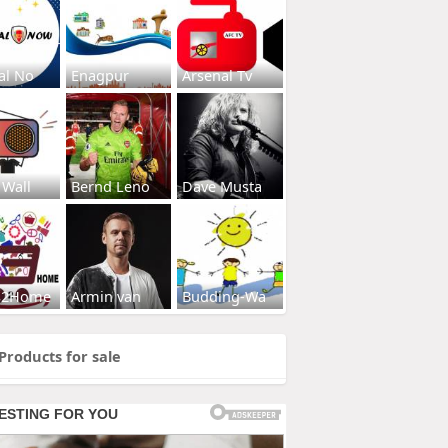
al No
Enagpur
Arsenal Tv
 Wall
Bernd Leno
Dave Musta
s2Home
Armin van
Budding-Wa
Products for sale