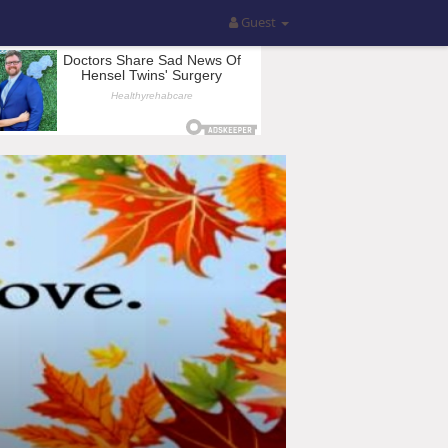
Guest