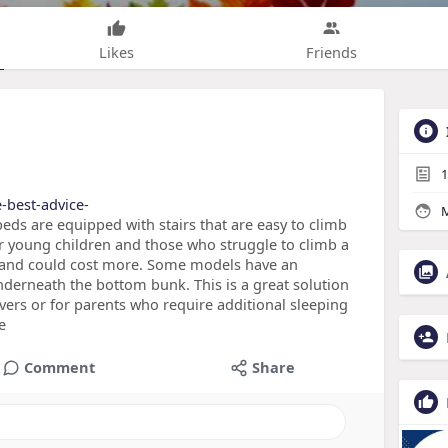
Likes
Friends
1
e-best-advice-
M
s are equipped with stairs that are easy to climb
or young children and those who struggle to climb a
 and could cost more. Some models have an
nderneath the bottom bunk. This is a great solution
vers or for parents who require additional sleeping
e
Comment
Share