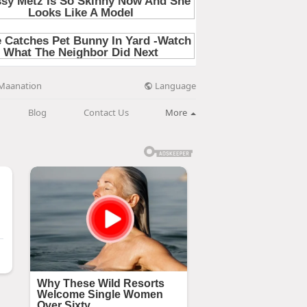
Language
Maanation
Blog
Contact Us
More