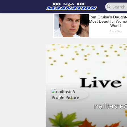
nailtaste