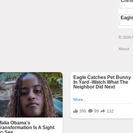
© 2026 
About