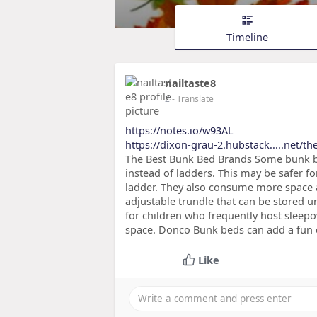
Timeline
nailtaste8
2
- Translate
https://notes.io/w93AL
https://dixon-grau-2.hubstack.....net/th
The Best Bunk Bed Brands Some bunk bed
instead of ladders. This may be safer f
ladder. They also consume more space
adjustable trundle that can be stored u
for children who frequently host sleepo
space. Donco Bunk beds can add a fun 
Like