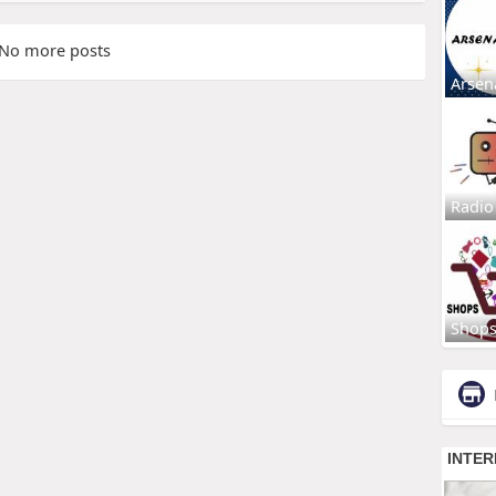
No more posts
Arsen
Radio
Shop