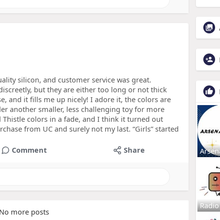
uality silicon, and customer service was great.
iscreetly, but they are either too long or not thick
e, and it fills me up nicely! I adore it, the colors are
r another smaller, less challenging toy for more
Thistle colors in a fade, and I think it turned out
urchase from UC and surely not my last. “Girls” started
Comment
Share
Arsen
Radio
No more posts