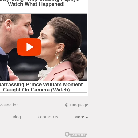
Language
Maanation
Blog
Contact Us
More