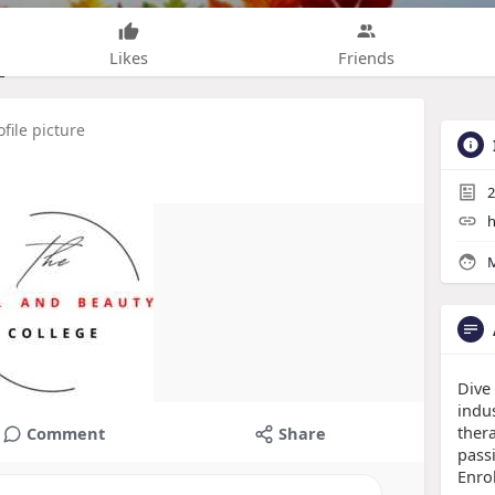
Likes
Friends
file picture
2
h
M
Dive
indu
thera
Comment
Share
pass
Enro