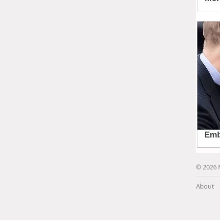
© 2026 
About