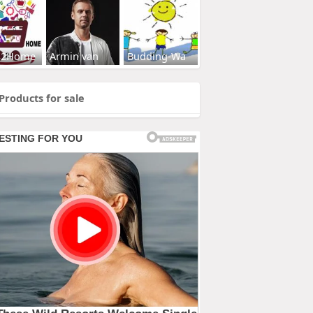
s2Home
Armin van
Budding-Wa
Products for sale