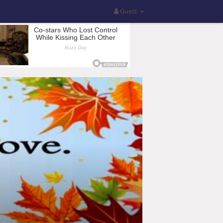
Guest