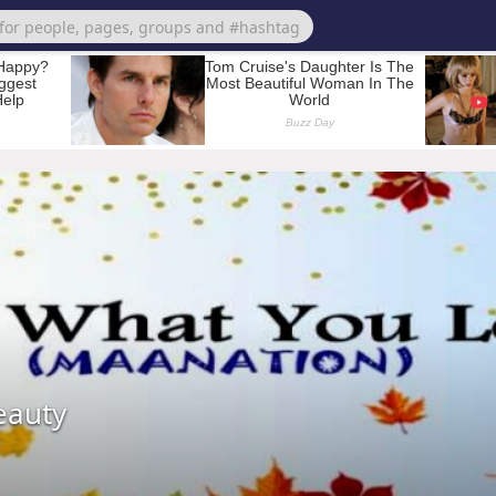
eauty