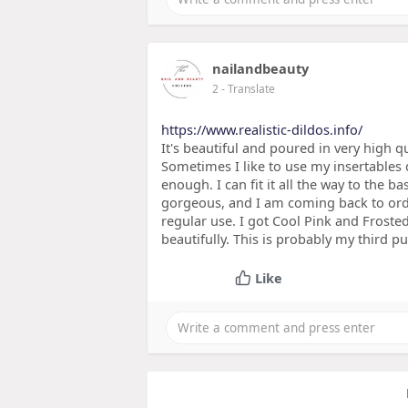
nailandbeauty
2
- Translate
https://www.realistic-dildos.info/
It's beautiful and poured in very high q
Sometimes I like to use my insertables d
enough. I can fit it all the way to the bas
gorgeous, and I am coming back to orde
regular use. I got Cool Pink and Frosted 
beautifully. This is probably my third p
Like