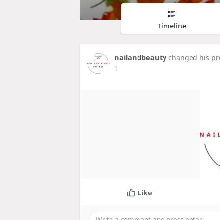
Timeline
nailandbeauty
changed his pro
1
Like