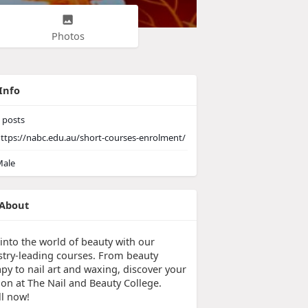
Photos
Info
posts
ttps://nabc.edu.au/short-courses-enrolment/
ale
About
 into the world of beauty with our
stry-leading courses. From beauty
py to nail art and waxing, discover your
ion at The Nail and Beauty College.
ll now!