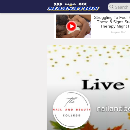
nailandb