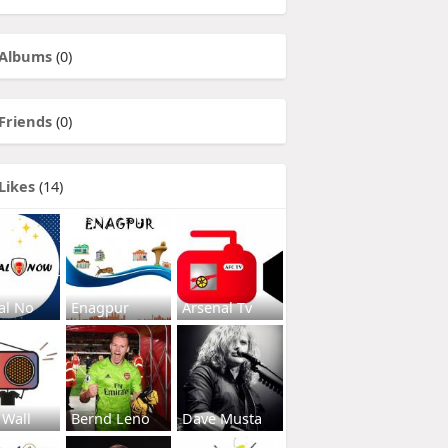
Albums
(0)
Friends
(0)
Likes
(14)
al No
Enagpur
Arsenal Tv
 Wall
Bernd Leno
Dave Musta