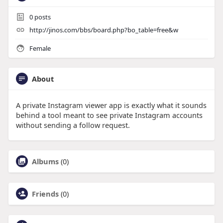
0
posts
http://jinos.com/bbs/board.php?bo_table=free&w
Female
About
A private Instagram viewer app is exactly what it sounds
behind a tool meant to see private Instagram accounts
without sending a follow request.
Albums
(0)
Friends
(0)