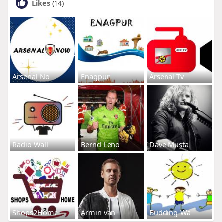
Likes
(14)
Arsenal No
Enagpur
Arsenal Tv
Radio Wall
Bernd Leno
Dave Musta
Shops2Home
Armin van
Budding-Wa