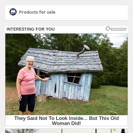
Products for sale