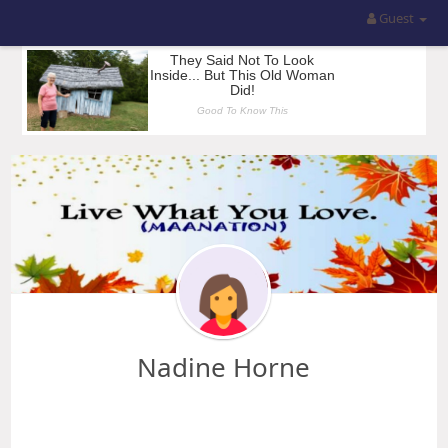
Guest
Nadine Horne