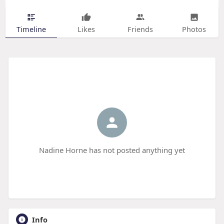
Timeline
Likes
Friends
Photos
Nadine Horne has not posted anything yet
Info