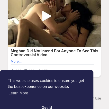
This website uses cookies to ensure you get
the best experience on our website.
© 2026 Maanation
Learn More
Home
About
Contact Us
Privacy Policy
Terms of Use
Blog
Got It!