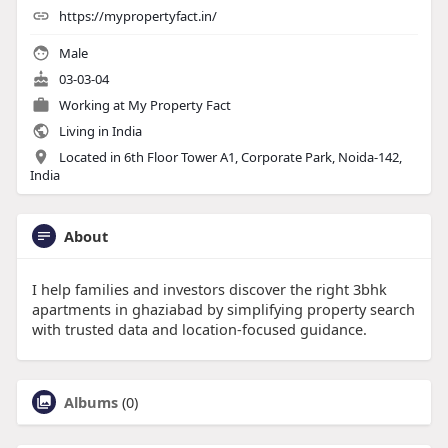
https://mypropertyfact.in/
Male
03-03-04
Working at
My Property Fact
Living in India
Located in 6th Floor Tower A1, Corporate Park, Noida-142,
India
About
I help families and investors discover the right 3bhk
apartments in ghaziabad by simplifying property search
with trusted data and location-focused guidance.
Albums
(0)