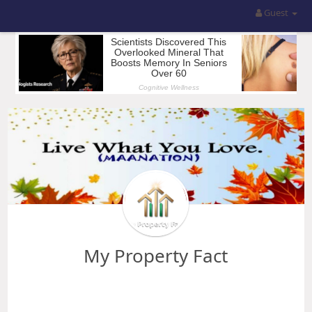
Guest
My Property Fact