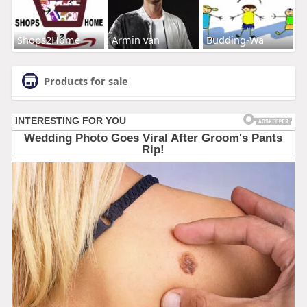
Shops2Home
Armin van
Budding-Wa
Products for sale