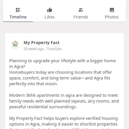
Timeline
Likes
Friends
Photos
My Property Fact
29 week ago
- Translate
Planning to upgrade your lifestyle with a bigger home
in Agra?
Homebuyers today are choosing locations that offer
space, comfort, and long-term value—and Agra fits
perfectly into that vision.
Modern 3bhk apartments in agra are designed to meet
family needs with well-planned layouts, airy rooms, and
peaceful residential surroundings.
My Property Fact helps buyers explore verified housing
options in Agra, making it easier to shortlist properties