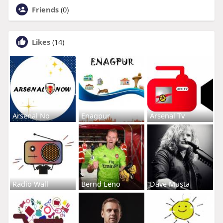
Friends
(0)
Likes
(14)
Arsenal No
Enagpur
Arsenal Tv
Radio Wall
Bernd Leno
Dave Musta