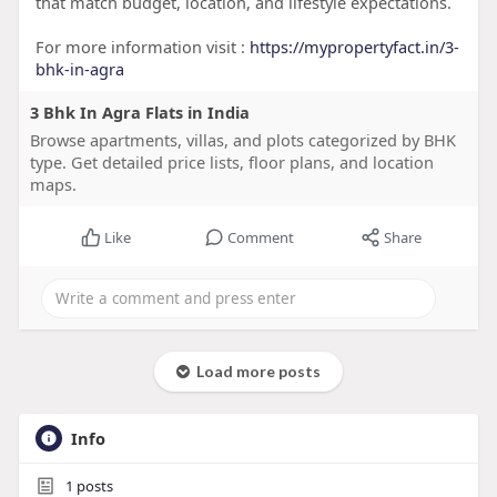
that match budget, location, and lifestyle expectations.
For more information visit :
https://mypropertyfact.in/3-
bhk-in-agra
3 Bhk In Agra Flats in India
Browse apartments, villas, and plots categorized by BHK
type. Get detailed price lists, floor plans, and location
maps.
Like
Comment
Share
Load more posts
Info
1
posts