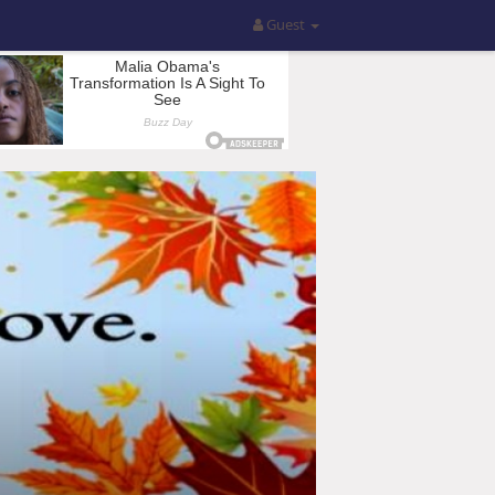
Guest