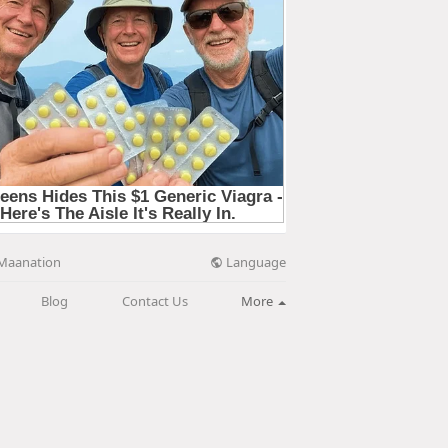
Language
Maanation
Blog
Contact Us
More