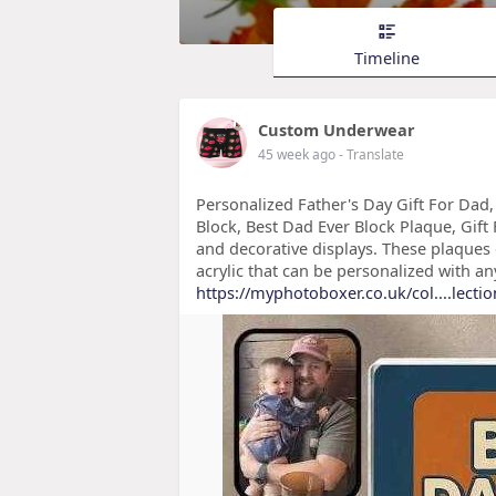
Timeline
Custom Underwear
45 week ago
- Translate
Personalized Father's Day Gift For Dad
Block, Best Dad Ever Block Plaque, Gift
and decorative displays. These plaques 
acrylic that can be personalized with an
https://myphotoboxer.co.uk/col....lectio