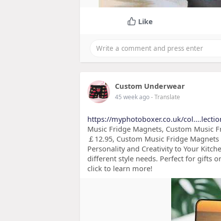
Like
Custom Underwear
45 week ago
- Translate
https://myphotoboxer.co.uk/col....lecti
Music Fridge Magnets, Custom Music Fr
￡12.95, Custom Music Fridge Magnets -
Personality and Creativity to Your Kitche
different style needs. Perfect for gifts
click to learn more!