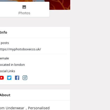
Photos
Info
posts
ttps://myphotoboxer.co.uk/
emale
ocated in london
ocial Links
About
om Underwear，Personalised