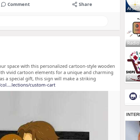
Comment
Share
Arsen
Radio
our space with this personalized cartoon-style wooden
ith vivid cartoon elements for a unique and charming
Shop
 a special gift, this sign will make a striking
ol....lections/custom-cart