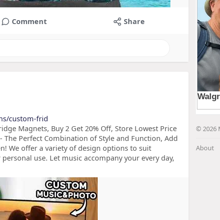
Comment
Share
ons/custom-frid
idge Magnets, Buy 2 Get 20% Off, Store Lowest Price
© 2026 
 The Perfect Combination of Style and Function, Add
n! We offer a variety of design options to suit
About
 or personal use. Let music accompany your every day,