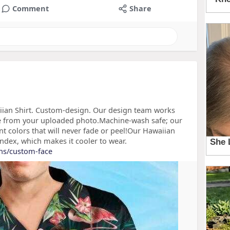
Comment
Share
ian Shirt. Custom-design. Our design team works
ace from your uploaded photo.Machine-wash safe; our
nt colors that will never fade or peel!Our Hawaiian
ndex, which makes it cooler to wear.
ons/custom-face