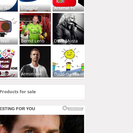
al No
Enagpur
Arsenal Tv
 Wall
Bernd Leno
Dave Musta
s2Home
Armin van
Budding-Wa
Products for sale