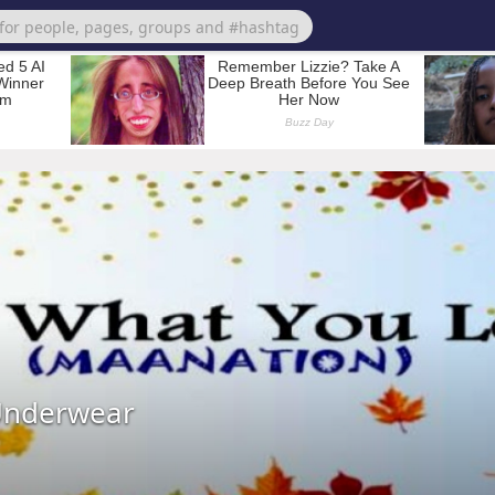
Underwear