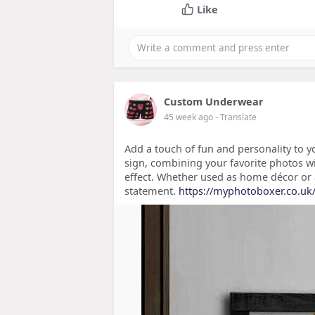
Like
Custom Underwear
45 week ago
- Translate
Add a touch of fun and personality to y
sign, combining your favorite photos w
effect. Whether used as home décor or as
statement.
https://myphotoboxer.co.uk/c