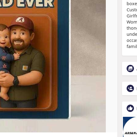
boxe
Cust
Girlf
Wom
thon
under
occas
famil