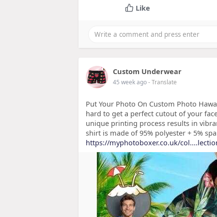
Like
Custom Underwear
45 week ago
- Translate
Put Your Photo On Custom Photo Hawai
hard to get a perfect cutout of your f
unique printing process results in vibra
shirt is made of 95% polyester + 5% spa
https://myphotoboxer.co.uk/col....lecti