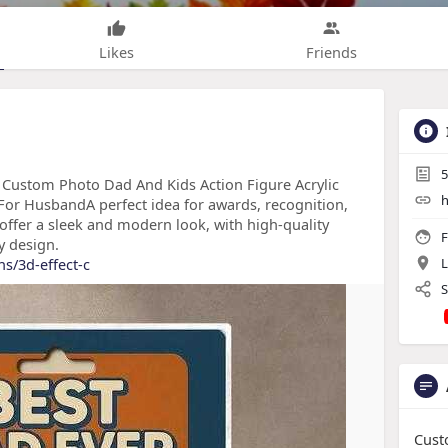
Likes
Friends
5
, Custom Photo Dad And Kids Action Figure Acrylic
h
 For HusbandA perfect idea for awards, recognition,
offer a sleek and modern look, with high-quality
F
y design.
ns/3d-effect-c
L
S
Cust