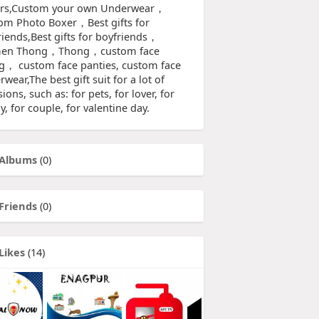
rs,Custom your own Underwear，
om Photo Boxer，Best gifts for
riends,Best gifts for boyfriends，
en Thong，Thong，custom face
g， custom face panties, custom face
wear,The best gift suit for a lot of
ions, such as: for pets, for lover, for
y, for couple, for valentine day.
Albums
(0)
Friends
(0)
Likes
(14)