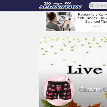
Custom 