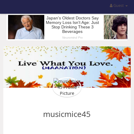
Guest
musicmice45