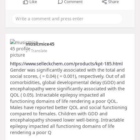
Like
Comment
Share
musicmice45
2
- Translate
https://www.selleckchem.com/products/kpt-185.html
Gender was significantly associated with the total and
social scores, ( = 0.04) ( = 0.001), respectively. Out of all
comorbidities, global developmental delay (GDD) and
encephalopathy were significantly associated with the
QOL ( 0.05). Intractable epilepsy impacted all
functioning domains of life rendering a poor QOL.
Males have reported better QOL and social functioning
compared to females. Children with GDD and
encephalopathy showed lower well-being. Intractable
epilepsy impacted all functioning domains of life
rendering a poor Q