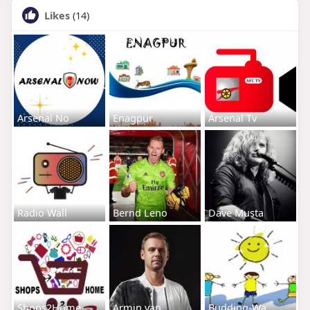
Likes
(14)
Arsenal No
Enagpur
Arsenal Tv
Radio Wall
Bernd Leno
Dave Musta
Shops2Home
Armin van
Budding-Wa