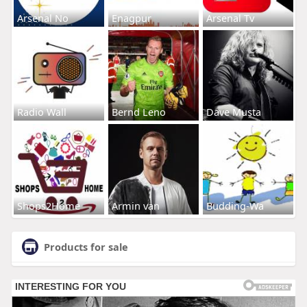
Arsenal No
Enagpur
Arsenal Tv
Radio Wall
Bernd Leno
Dave Musta
Shops2Home
Armin van
Budding-Wa
Products for sale