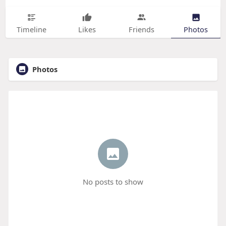
Timeline
Likes
Friends
Photos
Photos
No posts to show