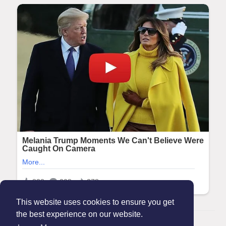
This website uses cookies to ensure you get
the best experience on our website.
© 2026 Maanation