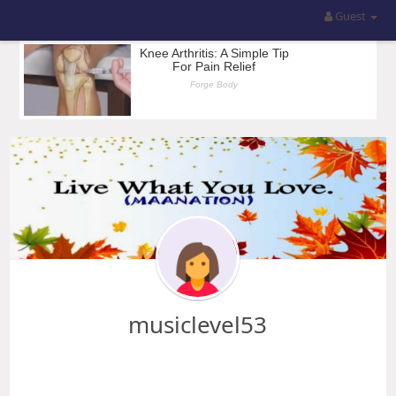
Guest
musiclevel53