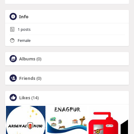
Info
1
posts
Female
Albums
(0)
Friends
(0)
Likes
(14)