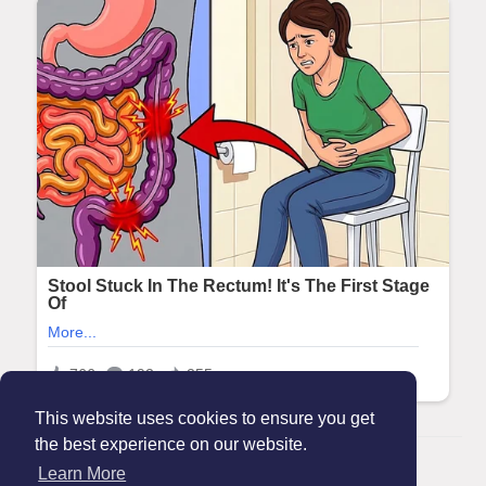
This website uses cookies to ensure you get
the best experience on our website.
© 2026 Maanation
Learn More