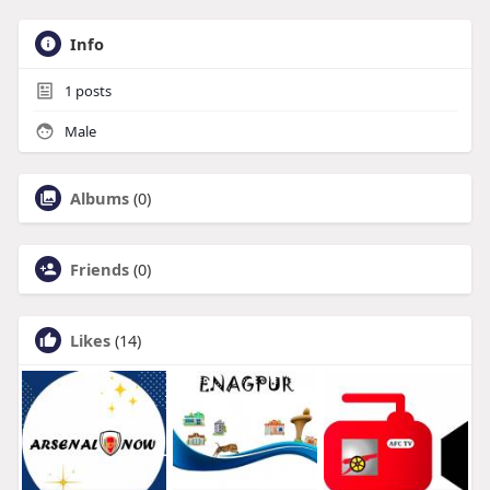
Info
1
posts
Male
Albums
(0)
Friends
(0)
Likes
(14)