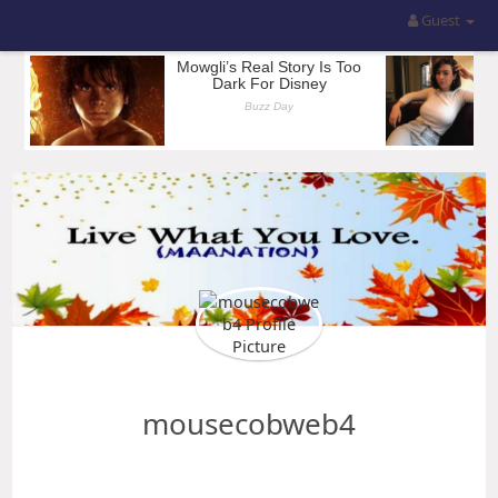
Guest
mousecobweb4