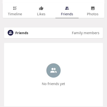
Timeline
Likes
Friends
Photos
Friends
Family members
No friends yet