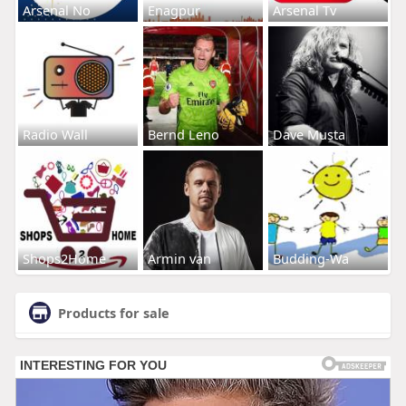
Arsenal No
Enagpur
Arsenal Tv
Radio Wall
Bernd Leno
Dave Musta
Shops2Home
Armin van
Budding-Wa
Products for sale