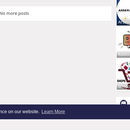
No more posts
Arsen
Radio
Shop
ence on our website.
Learn More