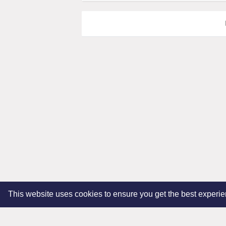
This website uses cookies to ensure you get the best experi