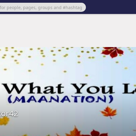
tor42