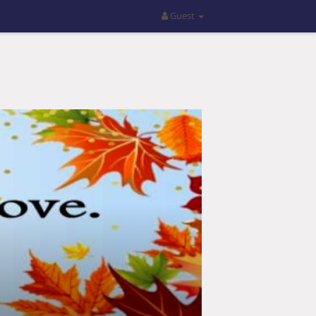
Guest