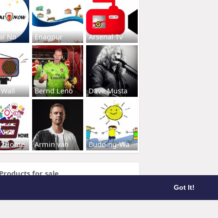
al No
Enagpur
Arsenal Tv
 Wall
Bernd Leno
Dave Musta
s2Home
Armin van
Budding-Wa
Products for sale
Got It!