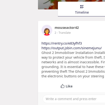
Timeline
mouseactor42
2
- Translate
https://rentry.co/e83yfhf3
https://output.jsbin.com/sinemejunu/
Ghost 2 Immobiliser Installation Install
way to protect your vehicle from theft. I
networks and is almost inaccessible. Fi
grounding. It is essential to have these
preventing theft The Ghost 2 Immobilis
the electronic buttons on your steering
Like