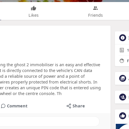
Likes
Friends
1
F
ing the ghost 2 immobiliser is an easy and effective
t is directly connected to the vehicle's CAN data
nd a reliable source of power and a point of
 wires properly protected from electrical shorts. In
er creates an unique PIN code that is entered using
 wheel or the centre console. Th
Comment
Share