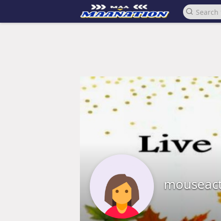
mouseac