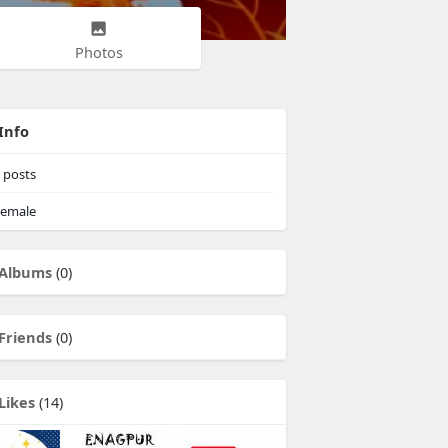
Photos
Info
posts
emale
Albums
(0)
Friends
(0)
Likes
(14)