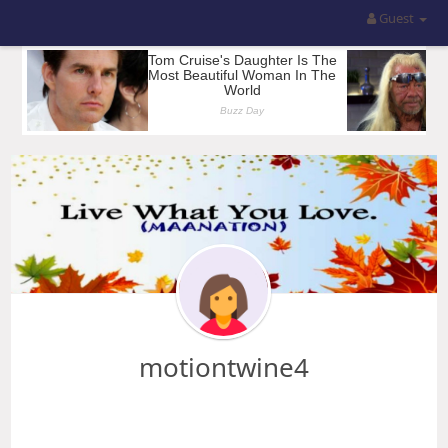
Guest
motiontwine4