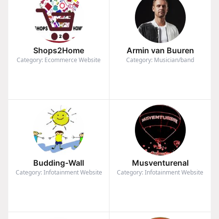
Shops2Home
Armin van Buuren
Category: Ecommerce Website
Category: Musician/band
Budding-Wall
Musventurenal
Category: Infotainment Website
Category: Infotainment Website