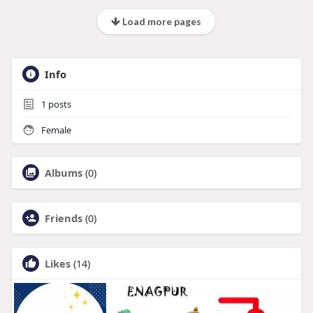
Load more pages
Info
1
posts
Female
Albums
(0)
Friends
(0)
Likes
(14)