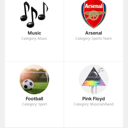
Music
Arsenal
Category: Music
Category: Sports Team
Football
Pink Floyd
Category: Sport
Category: Musician/band