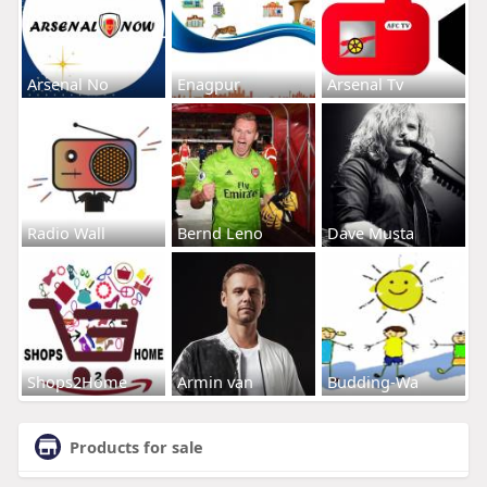
Arsenal No
Enagpur
Arsenal Tv
Radio Wall
Bernd Leno
Dave Musta
Shops2Home
Armin van
Budding-Wa
Products for sale