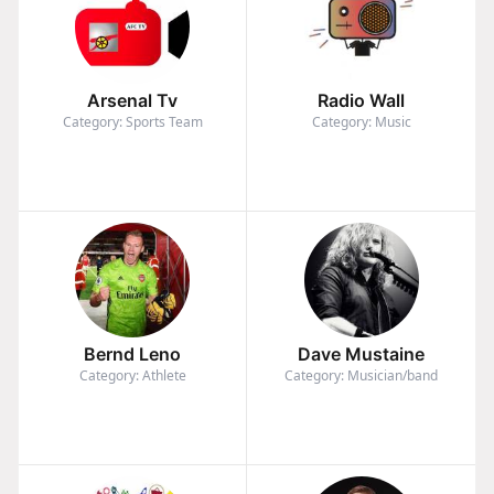
Arsenal Tv
Radio Wall
Category: Sports Team
Category: Music
Bernd Leno
Dave Mustaine
Category: Athlete
Category: Musician/band