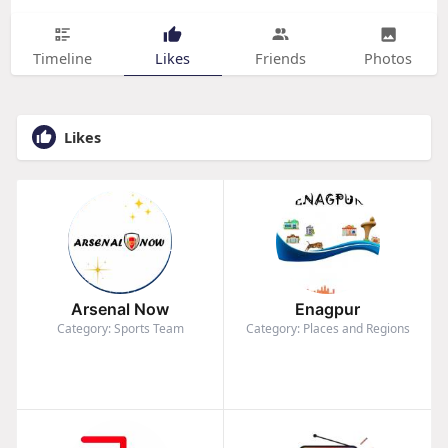
Timeline
Likes
Friends
Photos
Likes
Arsenal Now
Enagpur
Category: Sports Team
Category: Places and Regions