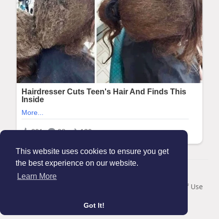
This website uses cookies to ensure you get
the best experience on our website.
© 2026 Maanation
Learn More
Home
About
Contact Us
Privacy Policy
Terms of Use
Blog
Got It!
Language