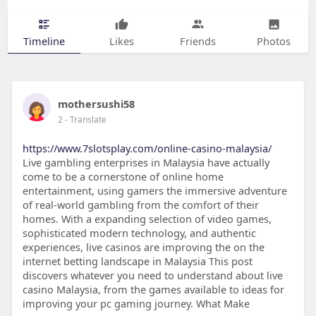
Timeline
Likes
Friends
Photos
mothersushi58
2
- Translate
https://www.7slotsplay.com/online-casino-malaysia/
Live gambling enterprises in Malaysia have actually
come to be a cornerstone of online home
entertainment, using gamers the immersive adventure
of real-world gambling from the comfort of their
homes. With a expanding selection of video games,
sophisticated modern technology, and authentic
experiences, live casinos are improving the on the
internet betting landscape in Malaysia This post
discovers whatever you need to understand about live
casino Malaysia, from the games available to ideas for
improving your pc gaming journey. What Make