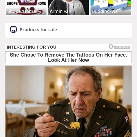
Shops2Home
Armin van
Budding-Wa
Products for sale