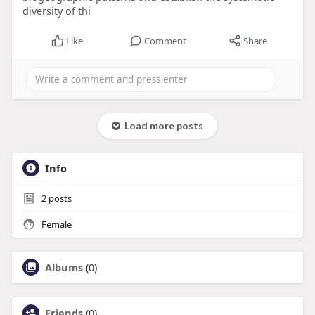
diversity of thi
Like
Comment
Share
Load more posts
Info
2
posts
Female
Albums
(0)
Friends
(0)