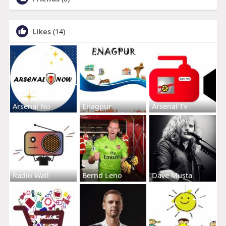
Likes
(14)
Arsenal No
Enagpur
Arsenal Tv
Radio Wall
Bernd Leno
Dave Musta