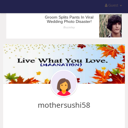
Guest
mothersushi58