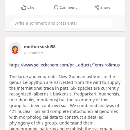
Like
Comment
Share
mothersushi58
2
- Translate
https://www.selleckchem.com/pr....oducts/Temsirolimus
.
The large and enigmatic New Guinean pythons in the
genus Leiopython are harvested from the wild to supply
the international trade in pets. Six species are currently
recognized (albertisii, biakensis, fredparkeri, huonensis,
meridionalis, montanus) but the taxonomy of this
group has been controversial. We combined analysis of
421 nuclear loci and complete mitochondrial genomes
with morphological data to construct a detailed
phylogeny of this group, understand their
biogeographic patterns and establish the systematic