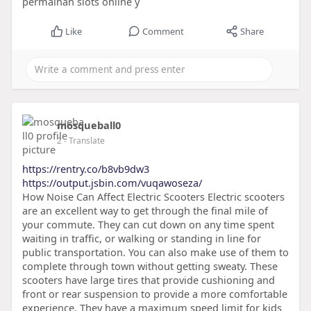
permainan slots online y
Like
Comment
Share
mosqueball0
2
- Translate
https://rentry.co/b8vb9dw3
https://output.jsbin.com/vuqawoseza/
How Noise Can Affect Electric Scooters Electric scooters
are an excellent way to get through the final mile of
your commute. They can cut down on any time spent
waiting in traffic, or walking or standing in line for
public transportation. You can also make use of them to
complete through town without getting sweaty. These
scooters have large tires that provide cushioning and
front or rear suspension to provide a more comfortable
experience. They have a maximum speed limit for kids