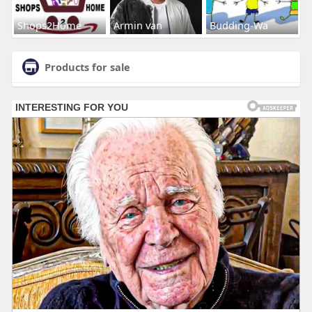
Shops2Home
Armin van
Budding-Wa
Products for sale