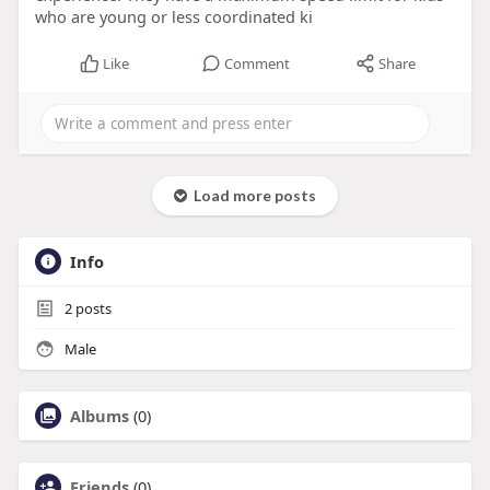
who are young or less coordinated ki
Like
Comment
Share
Load more posts
Info
2
posts
Male
Albums
(0)
Friends
(0)