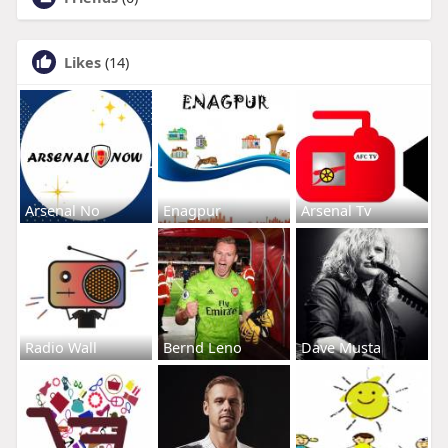
Likes
(14)
Arsenal No
Enagpur
Arsenal Tv
Radio Wall
Bernd Leno
Dave Musta