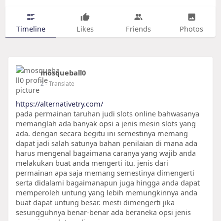
Timeline
Likes
Friends
Photos
mosqueball0
2
- Translate
https://alternativetry.com/
pada permainan taruhan judi slots online bahwasanya
memanglah ada banyak opsi a jenis mesin slots yang
ada. dengan secara begitu ini semestinya memang
dapat jadi salah satunya bahan penilaian di mana ada
harus mengenal bagaimana caranya yang wajib anda
melakukan buat anda mengerti itu. jenis dari
permainan apa saja memang semestinya dimengerti
serta didalami bagaimanapun juga hingga anda dapat
memperoleh untung yang lebih memungkinnya anda
buat dapat untung besar. mesti dimengerti jika
sesungguhnya benar-benar ada beraneka opsi jenis