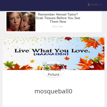
Guest
mosqueball0