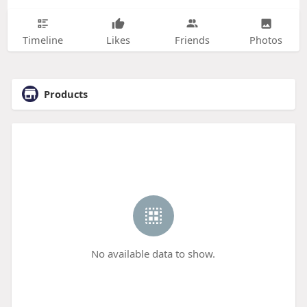
Timeline
Likes
Friends
Photos
Products
No available data to show.