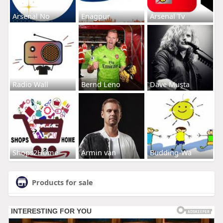
Arsenal No
Enagpur
Arsenal Tv
Radio Wall
Bernd Leno
Dave Musta
Shops2Home
Armin van
Budding-Wa
Products for sale