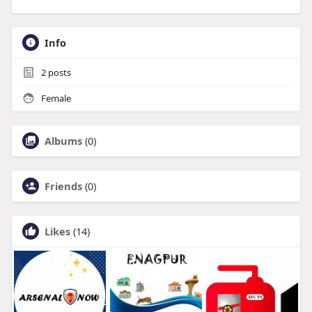
Info
2
posts
Female
Albums
(0)
Friends
(0)
Likes
(14)