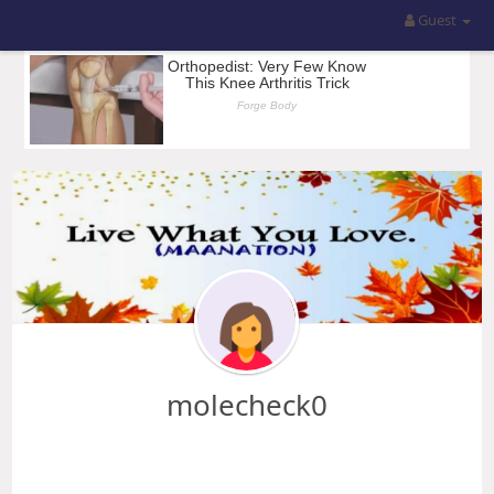
Guest
molecheck0