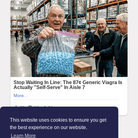
This website uses cookies to ensure you get
the best experience on our website.
© 2026 Maanation
Learn More