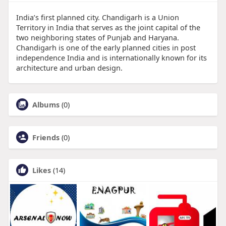
India’s first planned city. Chandigarh is a Union
Territory in India that serves as the joint capital of the
two neighboring states of Punjab and Haryana.
Chandigarh is one of the early planned cities in post
independence India and is internationally known for its
architecture and urban design.
Albums
(0)
Friends
(0)
Likes
(14)