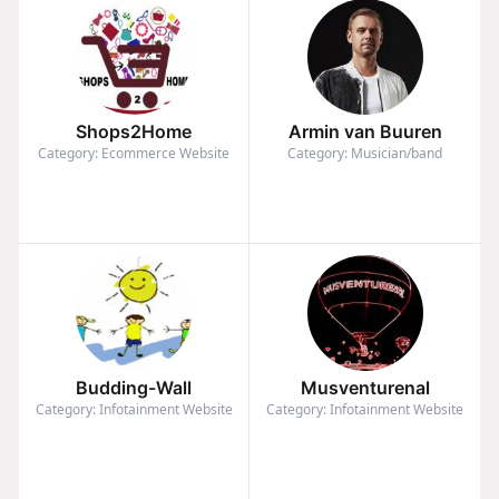
Shops2Home
Armin van Buuren
Category: Ecommerce Website
Category: Musician/band
Budding-Wall
Musventurenal
Category: Infotainment Website
Category: Infotainment Website