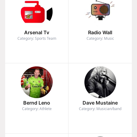
Arsenal Tv
Radio Wall
Category: Sports Team
Category: Music
Bernd Leno
Dave Mustaine
Category: Athlete
Category: Musician/band