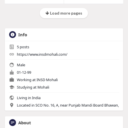
Load more pages
Info
5
posts
https://www.insdmohali.com/
Male
01-12-99
Working at INSD Mohali
Studying at Mohali
Living in India
Located in SCO No. 16, A, near Punjab Mandi Board Bhawan,
About