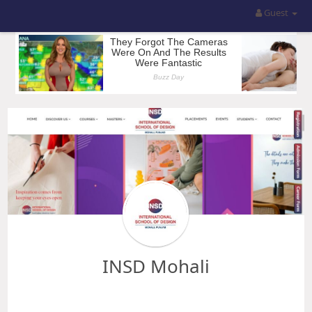
Guest
INSD Mohali