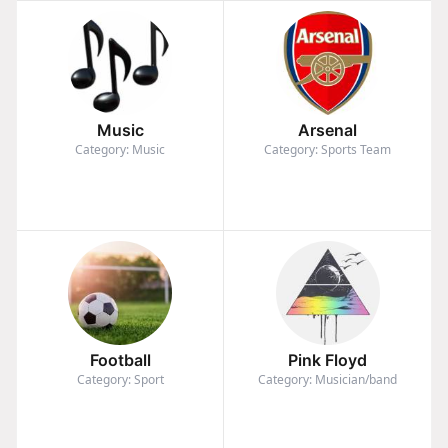
Music
Arsenal
Category: Music
Category: Sports Team
Football
Pink Floyd
Category: Sport
Category: Musician/band