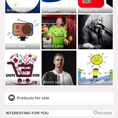
Arsenal No
Enagpur
Arsenal Tv
Radio Wall
Bernd Leno
Dave Musta
Shops2Home
Armin van
Budding-Wa
Products for sale