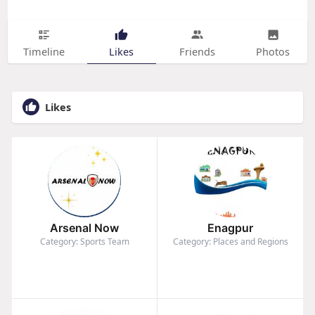
Timeline
Likes
Friends
Photos
Likes
Arsenal Now
Enagpur
Category: Sports Team
Category: Places and Regions