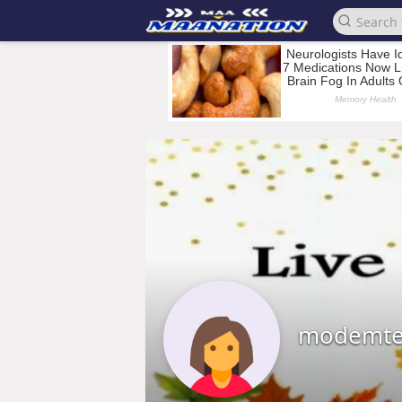
modemte