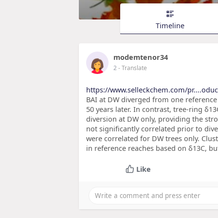
Timeline
modemtenor34
2
- Translate
https://www.selleckchem.com/pr....odu
BAI at DW diverged from one reference 
50 years later. In contrast, tree-ring δ
diversion at DW only, providing the str
not significantly correlated prior to di
were correlated for DW trees only. Clus
in reference reaches based on δ13C, but
Like