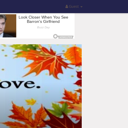
Guest