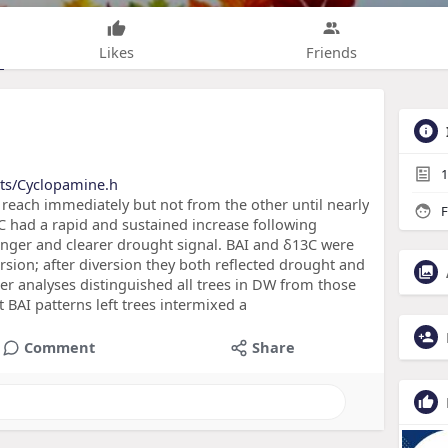
Likes
Friends
1
cts/Cyclopamine.h
reach immediately but not from the other until nearly
F
13C had a rapid and sustained increase following
onger and clearer drought signal. BAI and δ13C were
version; after diversion they both reflected drought and
ter analyses distinguished all trees in DW from those
 BAI patterns left trees intermixed a
Comment
Share