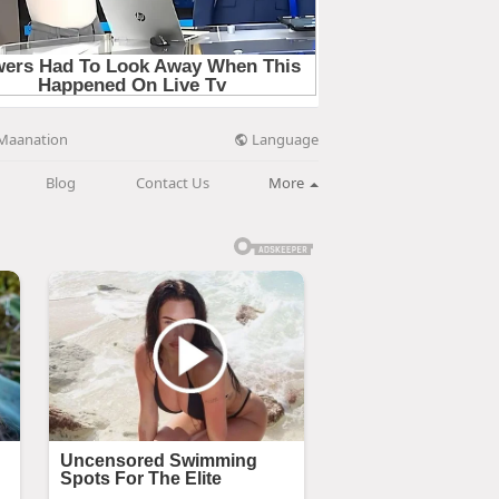
Language
Maanation
Blog
Contact Us
More