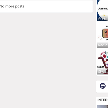
No more posts
Arsen
Radio
Shop