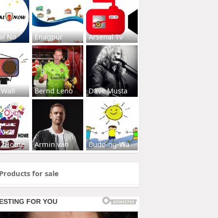
al No
Enagpur
Arsenal Tv
 Wall
Bernd Leno
Dave Musta
s2Home
Armin van
Budding-Wa
Products for sale