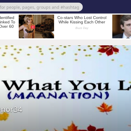
nor34