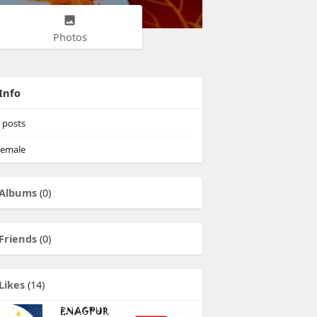
Photos
Info
posts
emale
Albums
(0)
Friends
(0)
Likes
(14)