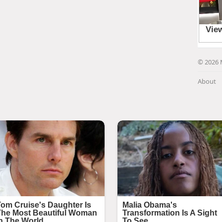
© 2026 
About