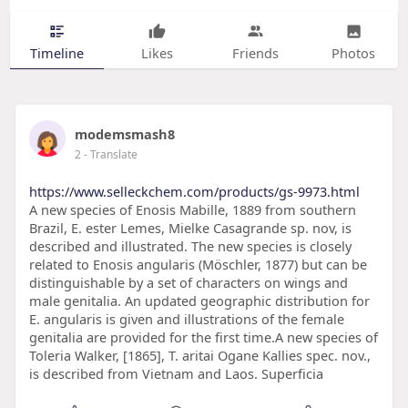
Timeline
Likes
Friends
Photos
modemsmash8
2
- Translate
https://www.selleckchem.com/products/gs-9973.html
A new species of Enosis Mabille, 1889 from southern
Brazil, E. ester Lemes, Mielke Casagrande sp. nov, is
described and illustrated. The new species is closely
related to Enosis angularis (Möschler, 1877) but can be
distinguishable by a set of characters on wings and
male genitalia. An updated geographic distribution for
E. angularis is given and illustrations of the female
genitalia are provided for the first time.A new species of
Toleria Walker, [1865], T. aritai Ogane Kallies spec. nov.,
is described from Vietnam and Laos. Superficia