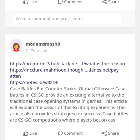
Like
Comment
Share
modemsmash8
2
- Translate
https://ho-morin-3.hubstack.ne....t/what-is-the-reason
https://mcclure-mahmood.though....tlanes.net/pay-
atten
https://notes.io/w32DF
Case Battles For Counter-Strike: Global Offensive Case
battles in CS:GO provide an exciting alternative to the
traditional case opening systems in games. This article
will explain the basics of this exciting experience. This
article also provides strategies for success. Case battles
are CS:GO competitions where players bet on cas
Like
Comment
Share