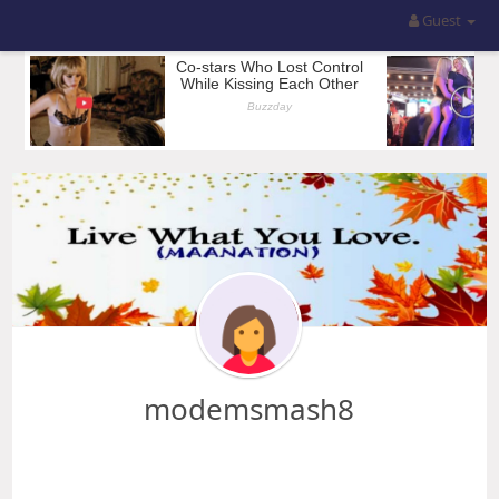
Guest
modemsmash8