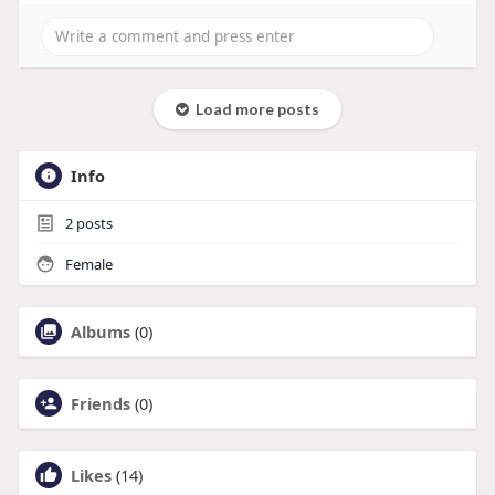
Load more posts
Info
2
posts
Female
Albums
(0)
Friends
(0)
Likes
(14)