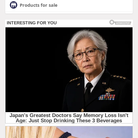
Products for sale