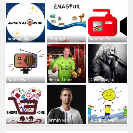
Arsenal No
Enagpur
Arsenal Tv
Radio Wall
Bernd Leno
Dave Musta
Shops2Home
Armin van
Budding-Wa