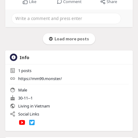
Like
Comment
Share
Load more posts
Info
1
posts
https://mm99.monster/
Male
30-11--1
Living in Vietnam
Social Links