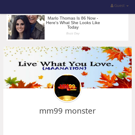
Guest
mm99 monster