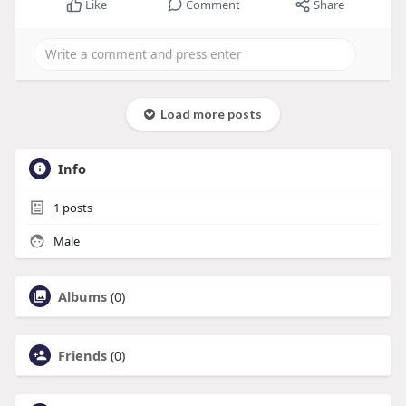
Like
Comment
Share
Load more posts
Info
1
posts
Male
Albums
(0)
Friends
(0)