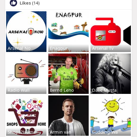
Likes
(14)
Arsenal No
Enagpur
Arsenal Tv
Radio Wall
Bernd Leno
Dave Musta
Shops2Home
Armin van
Budding-Wa