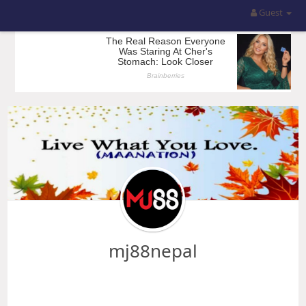
Guest
mj88nepal