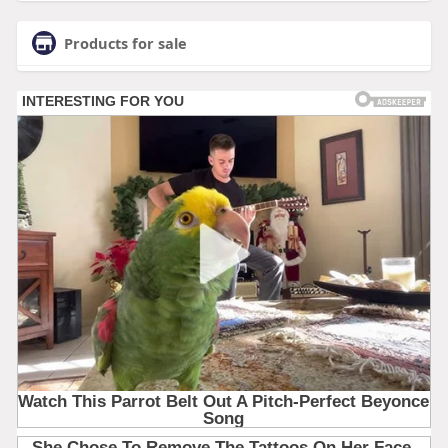
Products for sale