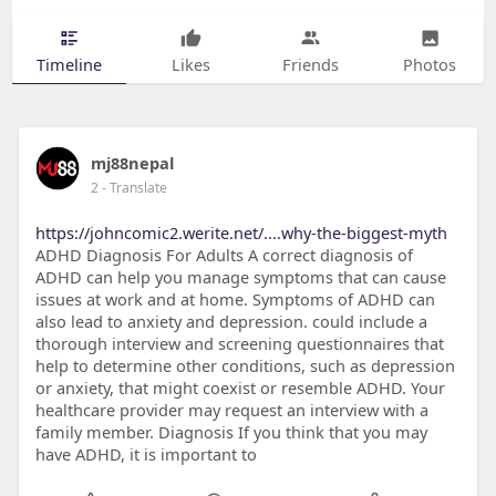
Timeline
Likes
Friends
Photos
mj88nepal
2
- Translate
https://johncomic2.werite.net/....why-the-biggest-myth
ADHD Diagnosis For Adults A correct diagnosis of
ADHD can help you manage symptoms that can cause
issues at work and at home. Symptoms of ADHD can
also lead to anxiety and depression. could include a
thorough interview and screening questionnaires that
help to determine other conditions, such as depression
or anxiety, that might coexist or resemble ADHD. Your
healthcare provider may request an interview with a
family member. Diagnosis If you think that you may
have ADHD, it is important to