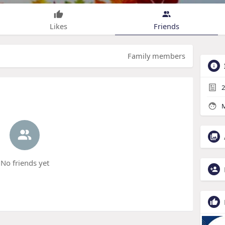
Likes
Friends
Family members
2
M
No friends yet