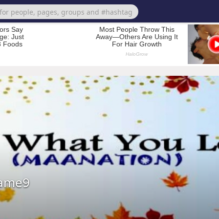
hame9