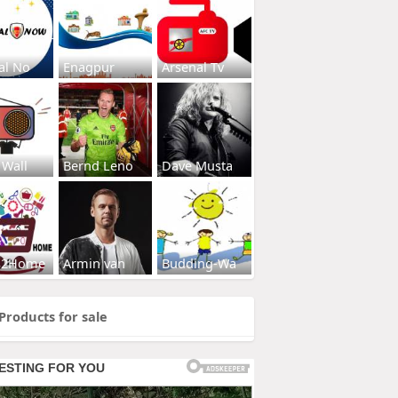
al No
Enagpur
Arsenal Tv
 Wall
Bernd Leno
Dave Musta
s2Home
Armin van
Budding-Wa
Products for sale