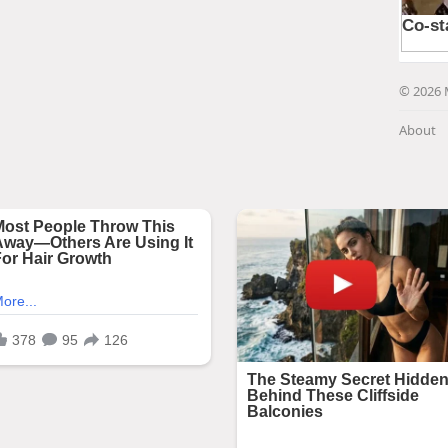
© 2026 
About