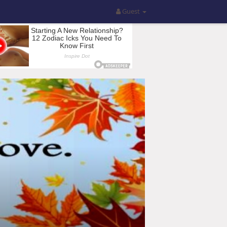
Guest