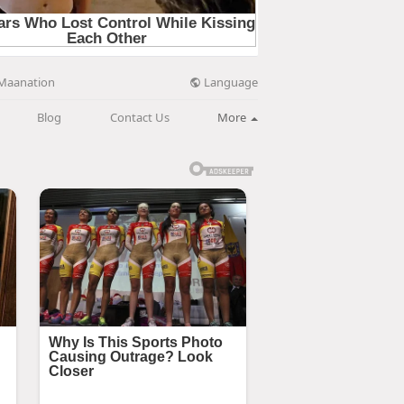
Language
Maanation
Blog
Contact Us
More