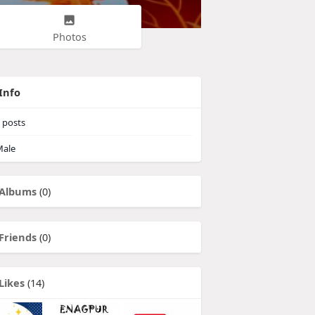
Photos
Info
posts
ale
Albums
(0)
Friends
(0)
Likes
(14)