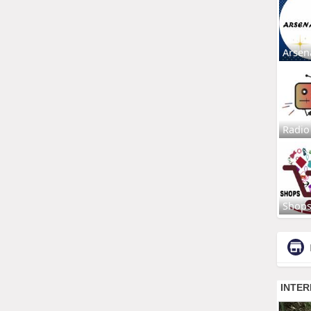
Arsen
Radio
Shop