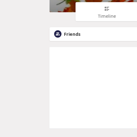
Timeline
Friends