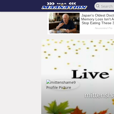
mittens