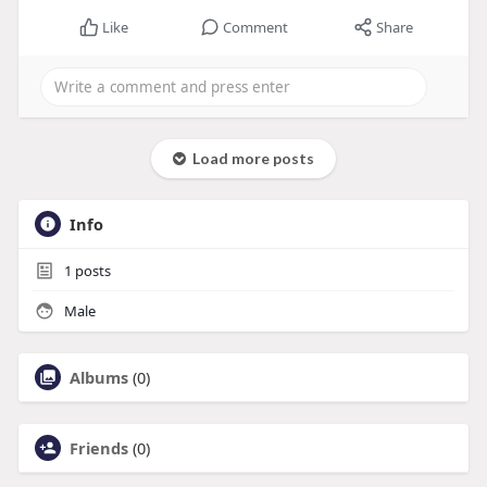
Like
Comment
Share
Load more posts
Info
1
posts
Male
Albums
(0)
Friends
(0)