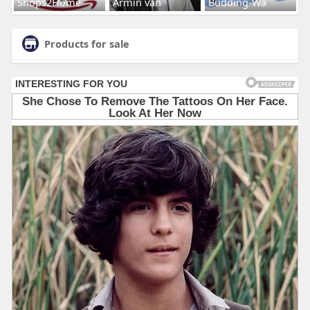
Shops2Home
Armin van
Budding-Wa
Products for sale