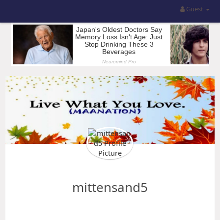
Guest
mittensand5