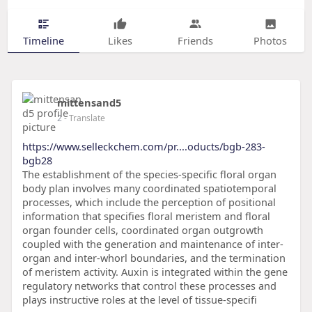
Timeline
Likes
Friends
Photos
mittensand5
2
- Translate
https://www.selleckchem.com/pr....oducts/bgb-283-
bgb28
The establishment of the species-specific floral organ
body plan involves many coordinated spatiotemporal
processes, which include the perception of positional
information that specifies floral meristem and floral
organ founder cells, coordinated organ outgrowth
coupled with the generation and maintenance of inter-
organ and inter-whorl boundaries, and the termination
of meristem activity. Auxin is integrated within the gene
regulatory networks that control these processes and
plays instructive roles at the level of tissue-specifi