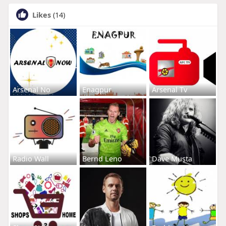
Likes
(14)
Arsenal No
Enagpur
Arsenal Tv
Radio Wall
Bernd Leno
Dave Musta