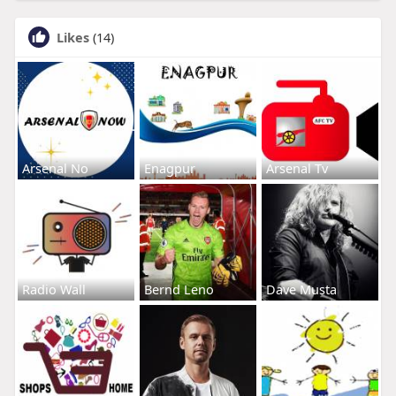
Likes
(14)
Arsenal No
Enagpur
Arsenal Tv
Radio Wall
Bernd Leno
Dave Musta