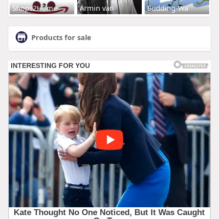
Shops2Home
Armin van
Budding-Wa
Products for sale