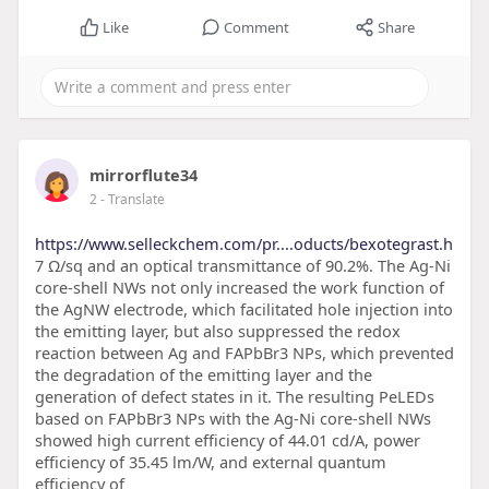
Like
Comment
Share
mirrorflute34
2
- Translate
https://www.selleckchem.com/pr....oducts/bexotegrast.h
7 Ω/sq and an optical transmittance of 90.2%. The Ag-Ni
core-shell NWs not only increased the work function of
the AgNW electrode, which facilitated hole injection into
the emitting layer, but also suppressed the redox
reaction between Ag and FAPbBr3 NPs, which prevented
the degradation of the emitting layer and the
generation of defect states in it. The resulting PeLEDs
based on FAPbBr3 NPs with the Ag-Ni core-shell NWs
showed high current efficiency of 44.01 cd/A, power
efficiency of 35.45 lm/W, and external quantum
efficiency of