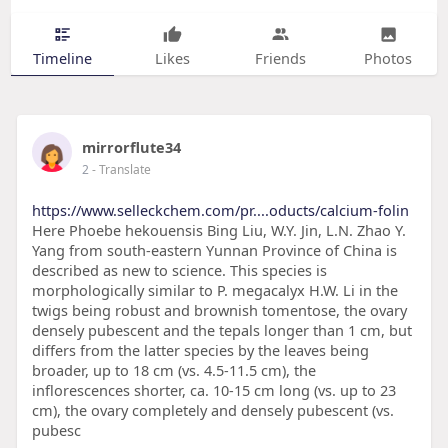
Timeline
Likes
Friends
Photos
mirrorflute34
2
- Translate
https://www.selleckchem.com/pr....oducts/calcium-folin
Here Phoebe hekouensis Bing Liu, W.Y. Jin, L.N. Zhao Y.
Yang from south-eastern Yunnan Province of China is
described as new to science. This species is
morphologically similar to P. megacalyx H.W. Li in the
twigs being robust and brownish tomentose, the ovary
densely pubescent and the tepals longer than 1 cm, but
differs from the latter species by the leaves being
broader, up to 18 cm (vs. 4.5-11.5 cm), the
inflorescences shorter, ca. 10-15 cm long (vs. up to 23
cm), the ovary completely and densely pubescent (vs.
pubesc