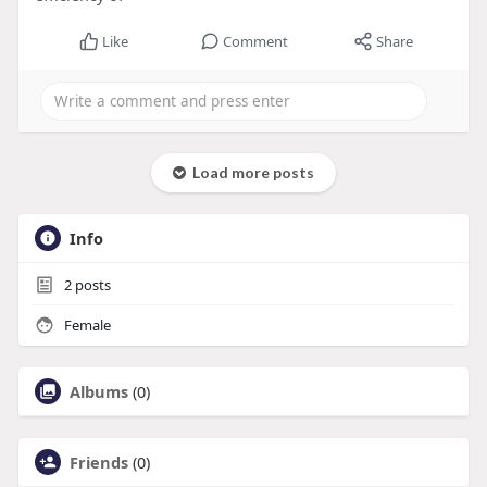
Like
Comment
Share
Load more posts
Info
2
posts
Female
Albums
(0)
Friends
(0)