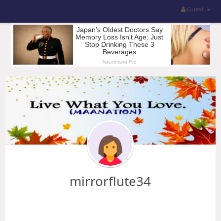
Guest
mirrorflute34