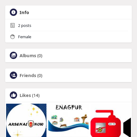
Info
2
posts
Female
Albums
(0)
Friends
(0)
Likes
(14)