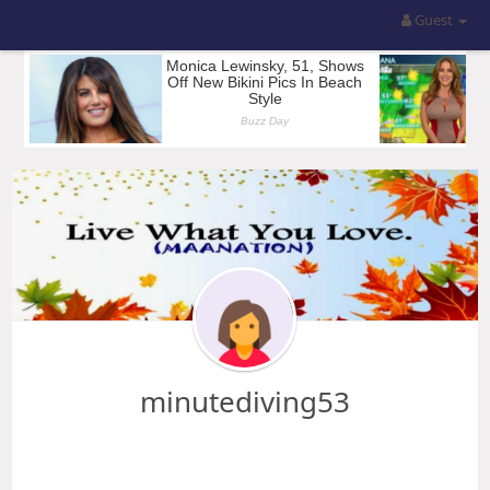
Guest
minutediving53