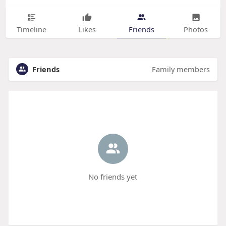
Timeline
Likes
Friends
Photos
Friends
Family members
No friends yet