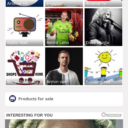
Arsenal No
Enagpur
Arsenal Tv
Radio Wall
Bernd Leno
Dave Musta
Shops2Home
Armin van
Budding-Wa
Products for sale