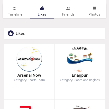
Timeline
Likes
Friends
Photos
Likes
Arsenal Now
Enagpur
Category: Sports Team
Category: Places and Regions