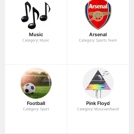
Music
Arsenal
Category: Music
Category: Sports Team
Football
Pink Floyd
Category: Sport
Category: Musician/band