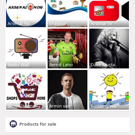
Arsenal No
Enagpur
Arsenal Tv
Radio Wall
Bernd Leno
Dave Musta
Shops2Home
Armin van
Budding-Wa
Products for sale