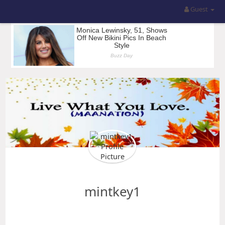
Guest
mintkey1