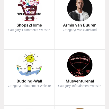
Shops2Home
Armin van Buuren
Category: Ecommerce Website
Category: Musician/band
Budding-Wall
Musventurenal
Category: Infotainment Website
Category: Infotainment Website