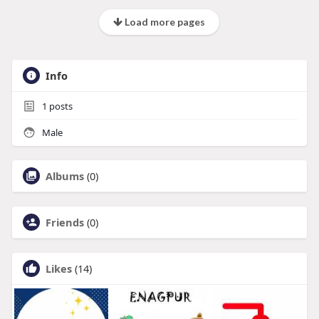
Load more pages
Info
1
posts
Male
Albums
(0)
Friends
(0)
Likes
(14)