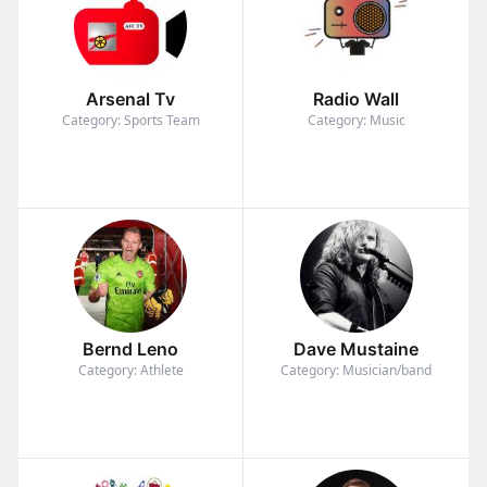
Arsenal Tv
Radio Wall
Category: Sports Team
Category: Music
Bernd Leno
Dave Mustaine
Category: Athlete
Category: Musician/band