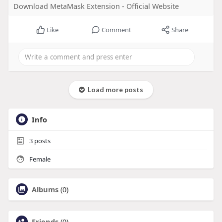
Download MetaMask Extension - Official Website
Like
Comment
Share
Load more posts
Info
3
posts
Female
Albums
(0)
Friends
(0)