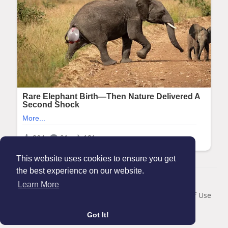
This website uses cookies to ensure you get
the best experience on our website.
© 2026 Maanation
Learn More
Home
About
Contact Us
Privacy Policy
Terms of Use
Blog
Got It!
Language