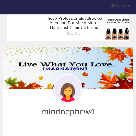
Guest
mindnephew4