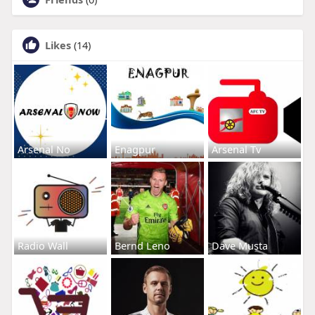
Likes
(14)
Arsenal No
Enagpur
Arsenal Tv
Radio Wall
Bernd Leno
Dave Musta