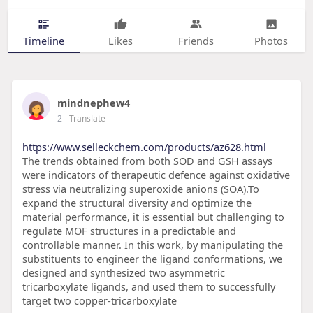
Timeline
Likes
Friends
Photos
mindnephew4
2
- Translate
https://www.selleckchem.com/products/az628.html
The trends obtained from both SOD and GSH assays
were indicators of therapeutic defence against oxidative
stress via neutralizing superoxide anions (SOA).To
expand the structural diversity and optimize the
material performance, it is essential but challenging to
regulate MOF structures in a predictable and
controllable manner. In this work, by manipulating the
substituents to engineer the ligand conformations, we
designed and synthesized two asymmetric
tricarboxylate ligands, and used them to successfully
target two copper-tricarboxylate