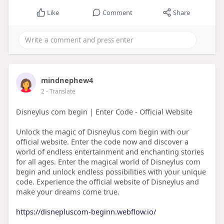
Like
Comment
Share
mindnephew4
2
- Translate
Disneylus com begin | Enter Code - Official Website
Unlock the magic of Disneylus com begin with our
official website. Enter the code now and discover a
world of endless entertainment and enchanting stories
for all ages. Enter the magical world of Disneylus com
begin and unlock endless possibilities with your unique
code. Experience the official website of Disneylus and
make your dreams come true.
https://disnepluscom-beginn.webflow.io/