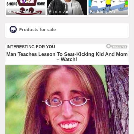
Shops2Home
Armin van
Budding-Wa
Products for sale