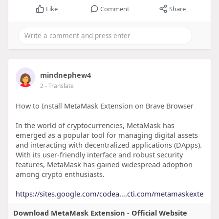
Like
Comment
Share
mindnephew4
2
- Translate
How to Install MetaMask Extension on Brave Browser
In the world of cryptocurrencies, MetaMask has
emerged as a popular tool for managing digital assets
and interacting with decentralized applications (DApps).
With its user-friendly interface and robust security
features, MetaMask has gained widespread adoption
among crypto enthusiasts.
https://sites.google.com/codea....cti.com/metamaskexte
Download MetaMask Extension - Official Website