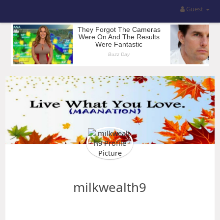
Guest
milkwealth9