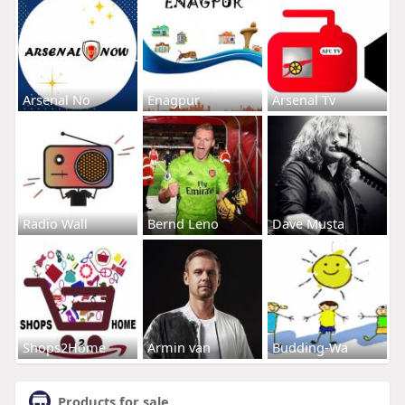
Arsenal No
Enagpur
Arsenal Tv
Radio Wall
Bernd Leno
Dave Musta
Shops2Home
Armin van
Budding-Wa
Products for sale