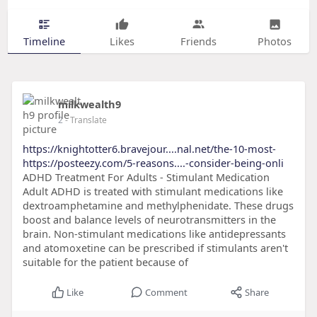
Timeline
Likes
Friends
Photos
milkwealth9
2
- Translate
https://knightotter6.bravejour....nal.net/the-10-most-
https://posteezy.com/5-reasons....-consider-being-onli
ADHD Treatment For Adults - Stimulant Medication
Adult ADHD is treated with stimulant medications like
dextroamphetamine and methylphenidate. These drugs
boost and balance levels of neurotransmitters in the
brain. Non-stimulant medications like antidepressants
and atomoxetine can be prescribed if stimulants aren't
suitable for the patient because of
Like
Comment
Share