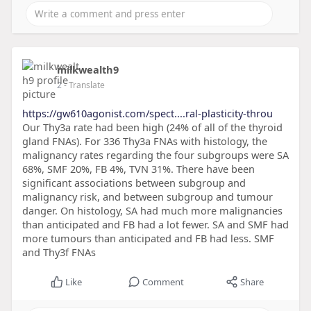
milkwealth9
2
- Translate
https://gw610agonist.com/spect....ral-plasticity-throu
Our Thy3a rate had been high (24% of all of the thyroid
gland FNAs). For 336 Thy3a FNAs with histology, the
malignancy rates regarding the four subgroups were SA
68%, SMF 20%, FB 4%, TVN 31%. There have been
significant associations between subgroup and
malignancy risk, and between subgroup and tumour
danger. On histology, SA had much more malignancies
than anticipated and FB had a lot fewer. SA and SMF had
more tumours than anticipated and FB had less. SMF
and Thy3f FNAs
Like
Comment
Share