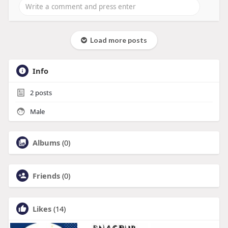
Load more posts
Info
2
posts
Male
Albums
(0)
Friends
(0)
Likes
(14)