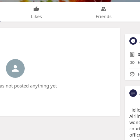
Likes
Friends
0
h
F
has not posted anything yet
Hello
Airli
wond
court
offic