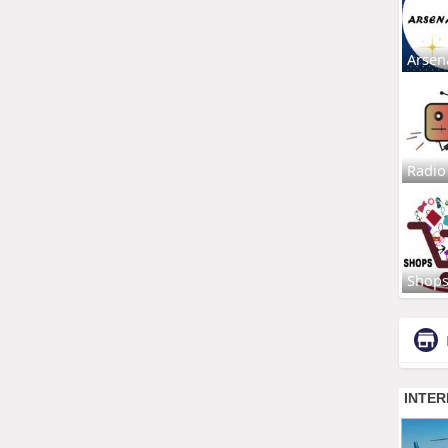
Arsen
Radio
Shop