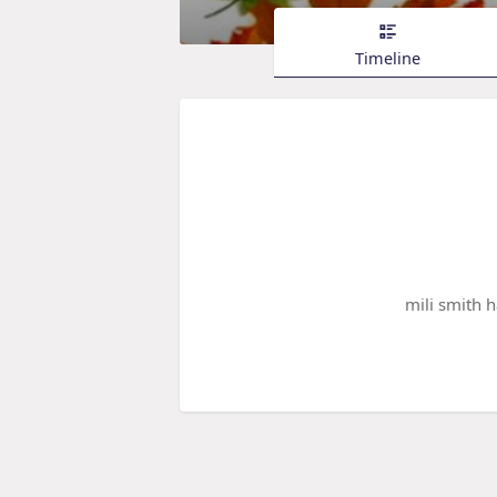
Timeline
mili smith 