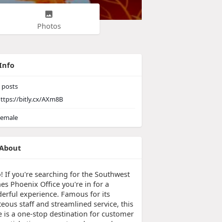
Photos
Info
posts
ttps://bitly.cx/AXm8B
emale
About
! If you're searching for the Southwest
nes Phoenix Office you're in for a
erful experience. Famous for its
eous staff and streamlined service, this
e is a one-stop destination for customer