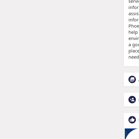
servi
info
assi
info
Phoen
help
envi
a goo
plac
need