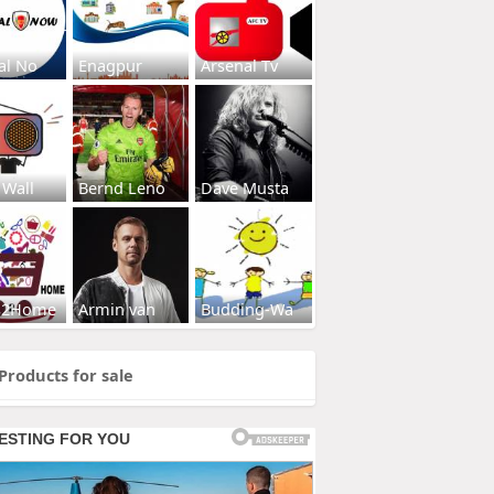
al No
Enagpur
Arsenal Tv
 Wall
Bernd Leno
Dave Musta
s2Home
Armin van
Budding-Wa
Products for sale