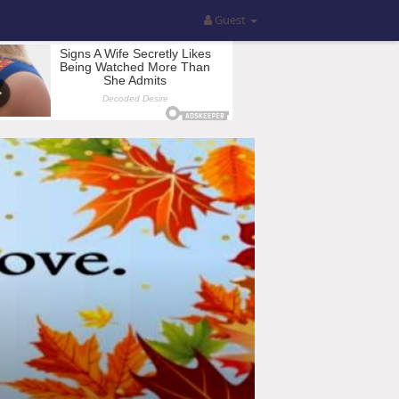
Guest