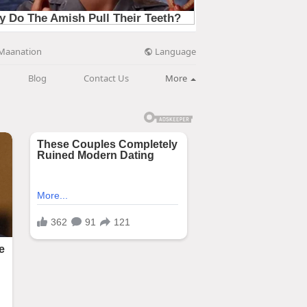
Language
Maanation
Blog
Contact Us
More