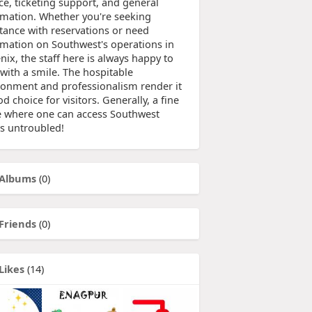
ce, ticketing support, and general
rmation. Whether you're seeking
stance with reservations or need
rmation on Southwest's operations in
ix, the staff here is always happy to
 with a smile. The hospitable
ronment and professionalism render it
d choice for visitors. Generally, a fine
e where one can access Southwest
s untroubled!
Albums
(0)
Friends
(0)
Likes
(14)