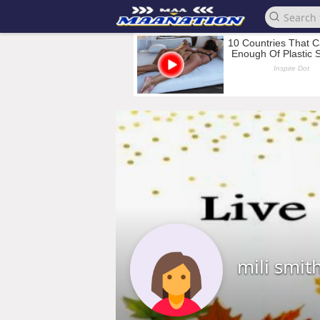
mili smit