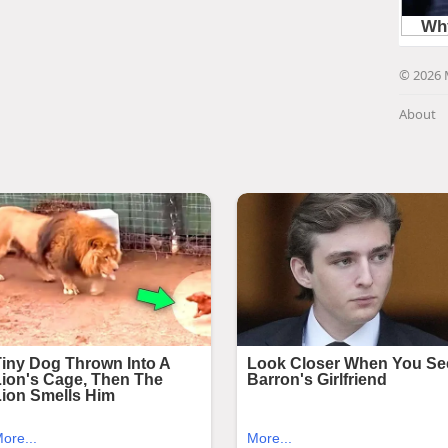
© 2026 
About