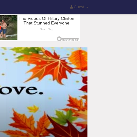
Guest