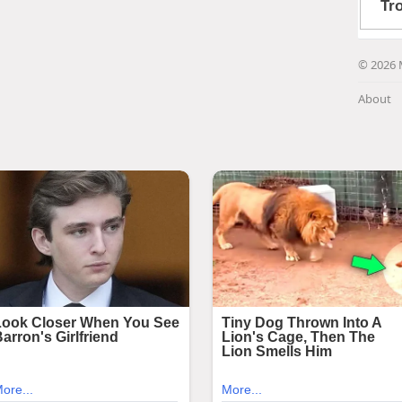
© 2026 
About