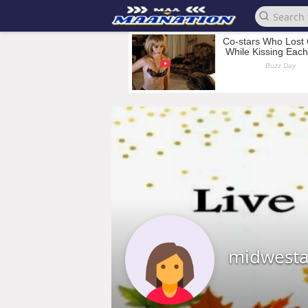
midwestal