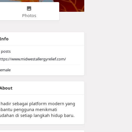
Photos
Info
posts
ttps://www.midwestallergyrelief.com/
emale
About
 hadir sebagai platform modern yang
antu pengguna menikmati
dahan di setiap langkah hidup baru.