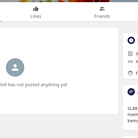
Likes
Friends
0
h
F
ief has not posted anything yet
SL88
memb
kemu