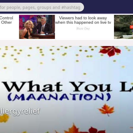
lergyrelief