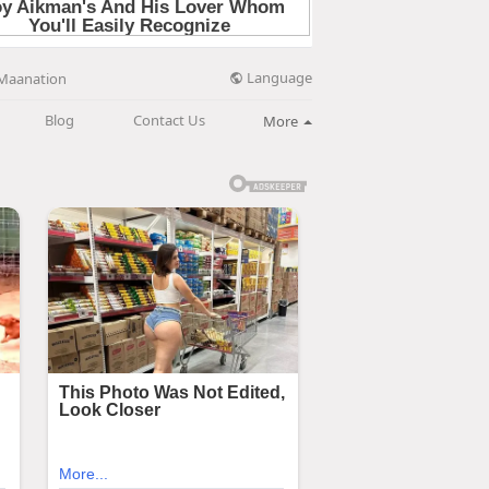
Language
Maanation
Blog
Contact Us
More