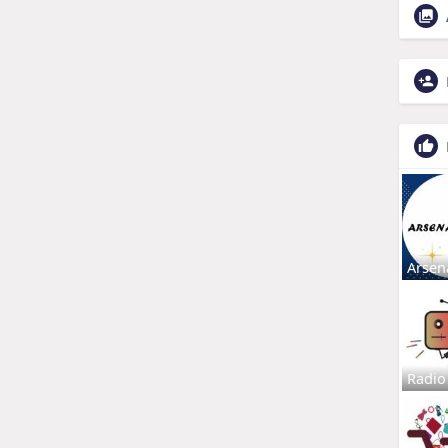
Arsen
Radio