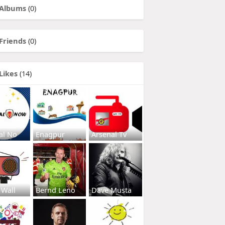
Albums
(0)
Friends
(0)
Likes
(14)
al No
Enagpur
Arsenal Tv
 Wall
Bernd Leno
Dave Musta