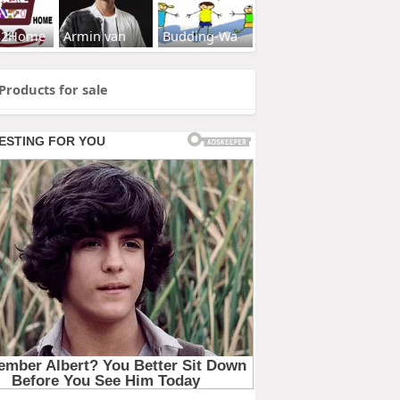
s2Home
Armin van
Budding-Wa
Products for sale