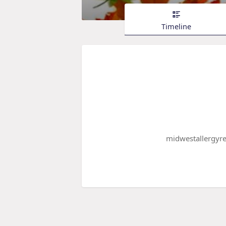
Timeline
midwestallergyrel