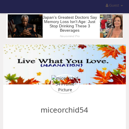
Guest
miceorchid54