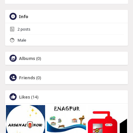
Info
2
posts
Male
Albums
(0)
Friends
(0)
Likes
(14)