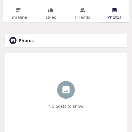
Timeline
Likes
Friends
Photos
Photos
No posts to show