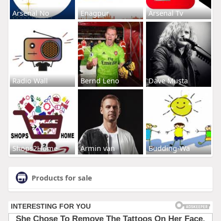
Arsenal No
Enagpur
Arsenal Tv
Radio Wall
Bernd Leno
Dave Musta
Shops2Home
Armin van
Budding-Wa
Products for sale