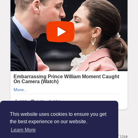
This website uses cookies to ensure you get
the best experience on our website.
© 2026 Maanation
Learn More
Home
About
Contact Us
Privacy Policy
Terms of Use