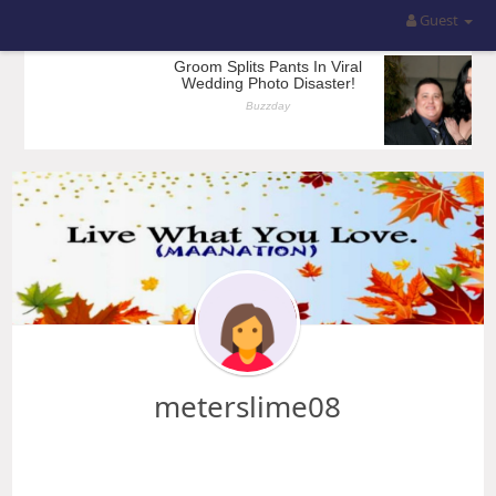
Guest
meterslime08