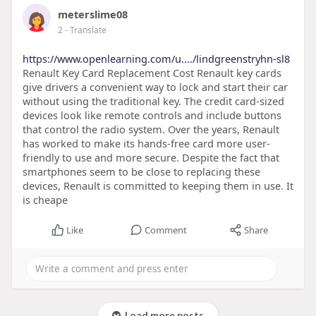
meterslime08
2
- Translate
https://www.openlearning.com/u..../lindgreenstryhn-sl8
Renault Key Card Replacement Cost Renault key cards
give drivers a convenient way to lock and start their car
without using the traditional key. The credit card-sized
devices look like remote controls and include buttons
that control the radio system. Over the years, Renault
has worked to make its hands-free card more user-
friendly to use and more secure. Despite the fact that
smartphones seem to be close to replacing these
devices, Renault is committed to keeping them in use. It
is cheape
Like
Comment
Share
Load more posts