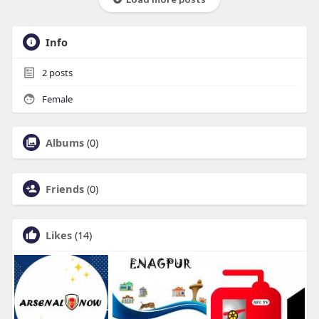
Info
2
posts
Female
Albums
(0)
Friends
(0)
Likes
(14)