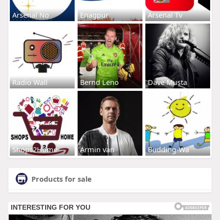
Arsenal No
Enagpur
Arsenal Tv
Radio Wall
Bernd Leno
Dave Musta
Shops2Home
Armin van
Budding-Wa
Products for sale