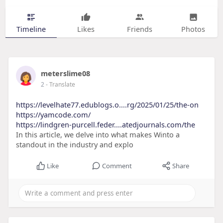
Timeline
Likes
Friends
Photos
meterslime08
2
- Translate
https://levelhate77.edublogs.o....rg/2025/01/25/the-on
https://yamcode.com/
https://lindgren-purcell.feder....atedjournals.com/the
In this article, we delve into what makes Winto a
standout in the industry and explo
Like
Comment
Share