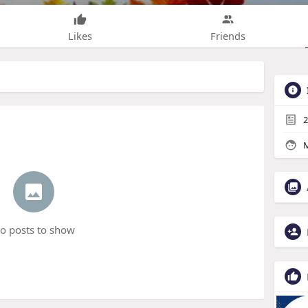
Likes
Friends
2
M
o posts to show