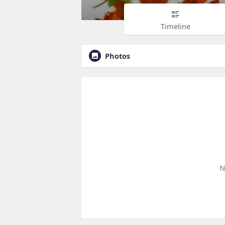
Timeline
Photos
N