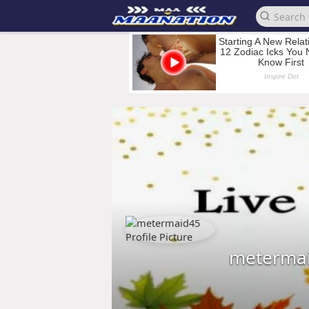
meterma