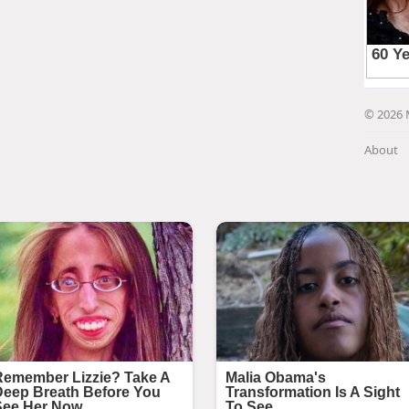
© 2026 
About