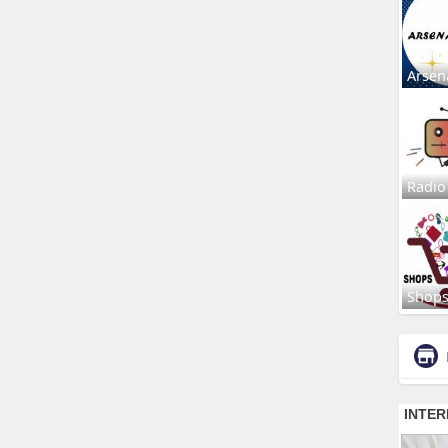
Arsen
Radio
Shop