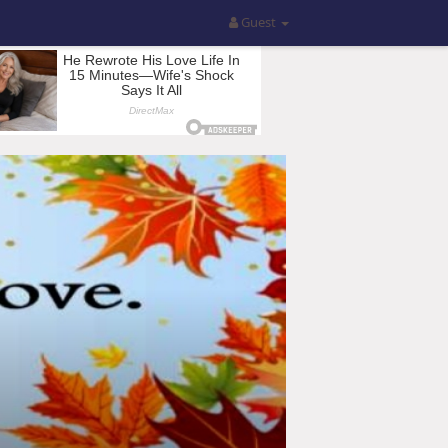
Guest