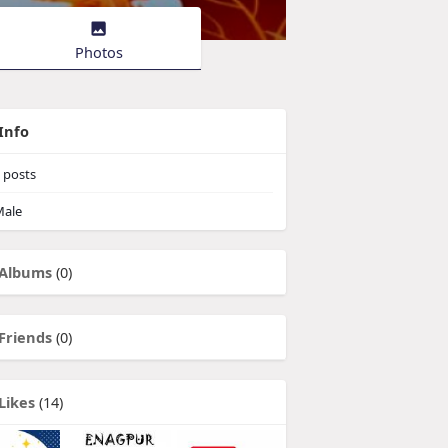
Photos
Info
posts
ale
Albums
(0)
Friends
(0)
Likes
(14)