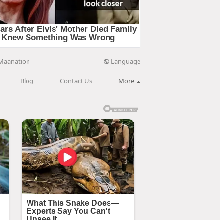
Language
Maanation
Blog
Contact Us
More