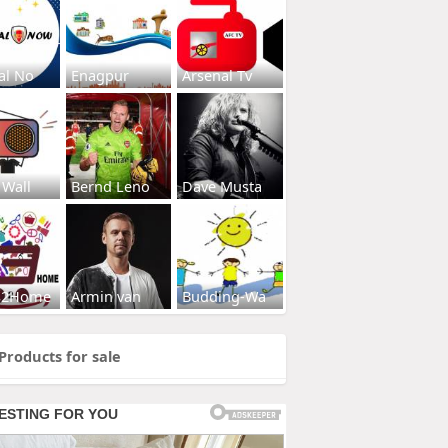
al No
Enagpur
Arsenal Tv
 Wall
Bernd Leno
Dave Musta
s2Home
Armin van
Budding-Wa
Products for sale