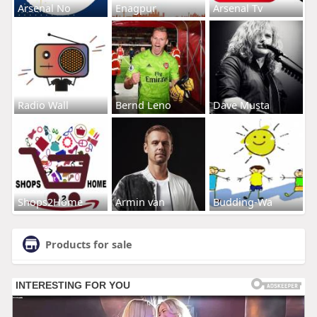
Arsenal No
Enagpur
Arsenal Tv
Radio Wall
Bernd Leno
Dave Musta
Shops2Home
Armin van
Budding-Wa
Products for sale