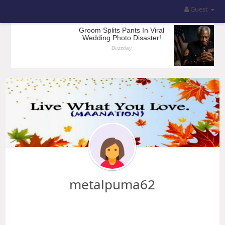
Guest
metalpuma62