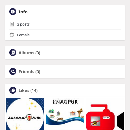
Info
2
posts
Female
Albums
(0)
Friends
(0)
Likes
(14)