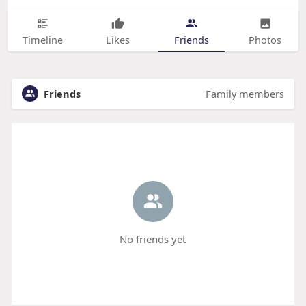
Timeline
Likes
Friends
Photos
Friends
Family members
No friends yet