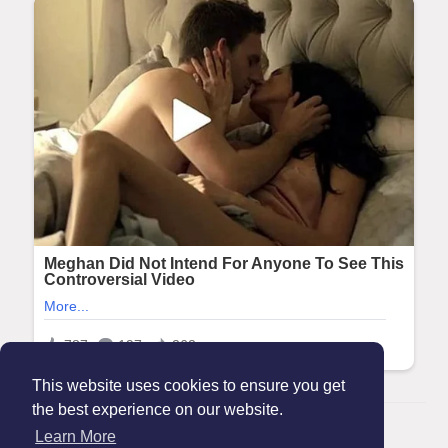
This website uses cookies to ensure you get
the best experience on our website.
© 2026 Maanation
Learn More