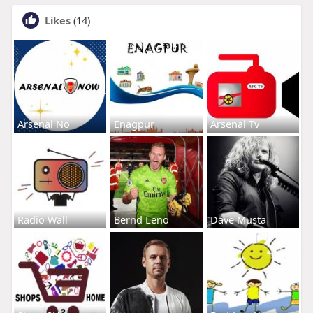
Likes
(14)
Arsenal No
Enagpur
Arsenal Tv
Radio Wall
Bernd Leno
Dave Musta