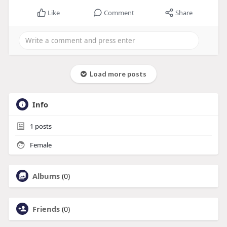
Like
Comment
Share
Load more posts
Info
1
posts
Female
Albums
(0)
Friends
(0)