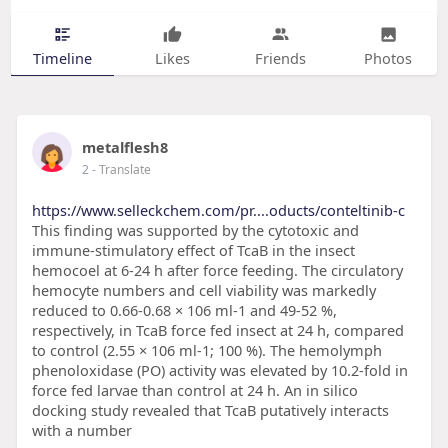
Timeline
Likes
Friends
Photos
metalflesh8
2
- Translate
https://www.selleckchem.com/pr....oducts/conteltinib-c
This finding was supported by the cytotoxic and
immune-stimulatory effect of TcaB in the insect
hemocoel at 6-24 h after force feeding. The circulatory
hemocyte numbers and cell viability was markedly
reduced to 0.66-0.68 × 106 ml-1 and 49-52 %,
respectively, in TcaB force fed insect at 24 h, compared
to control (2.55 × 106 ml-1; 100 %). The hemolymph
phenoloxidase (PO) activity was elevated by 10.2-fold in
force fed larvae than control at 24 h. An in silico
docking study revealed that TcaB putatively interacts
with a number