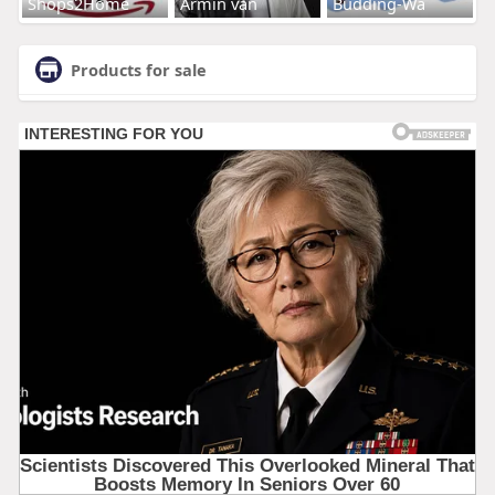
Shops2Home
Armin van
Budding-Wa
Products for sale