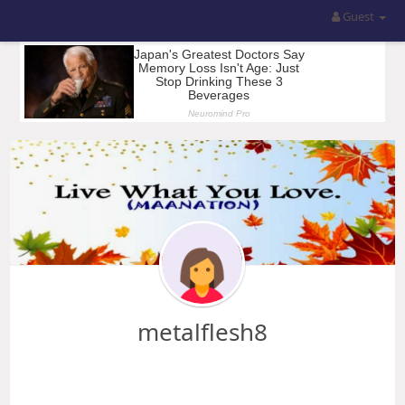
Guest
metalflesh8