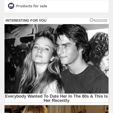
Products for sale