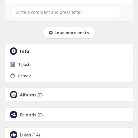
Load more posts
Info
1
posts
Female
Albums
(0)
Friends
(0)
Likes
(14)