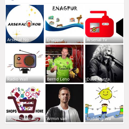
Arsenal No
Enagpur
Arsenal Tv
Radio Wall
Bernd Leno
Dave Musta
Shops2Home
Armin van
Budding-Wa