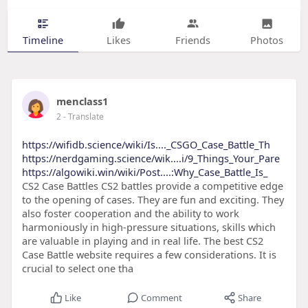
Timeline
Likes
Friends
Photos
menclass1
2
- Translate
https://wifidb.science/wiki/Is...._CSGO_Case_Battle_Th
https://nerdgaming.science/wik....i/9_Things_Your_Pare
https://algowiki.win/wiki/Post....:Why_Case_Battle_Is_
CS2 Case Battles CS2 battles provide a competitive edge
to the opening of cases. They are fun and exciting. They
also foster cooperation and the ability to work
harmoniously in high-pressure situations, skills which
are valuable in playing and in real life. The best CS2
Case Battle website requires a few considerations. It is
crucial to select one tha
Like
Comment
Share