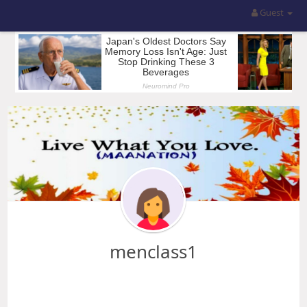
Guest
menclass1