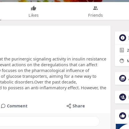
Likes
Friends
2
 the purinergic signaling activity in insulin resistance
M
vant actions on the deregulations that can affect
w focuses on the pharmacological influence of
 of glucose transporters, aiming for a new way to
tabolic disorders.Over the past decade,
to possess an anti-inflammatory effect. However, the
Comment
Share