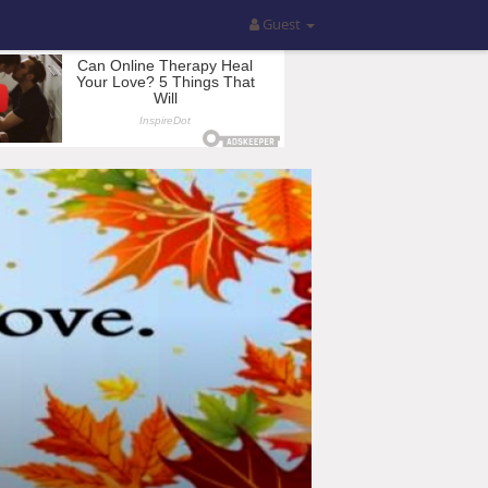
Guest