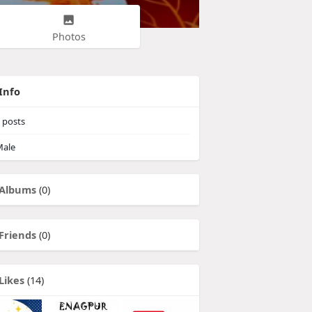
Photos
Info
posts
ale
Albums
(0)
Friends
(0)
Likes
(14)