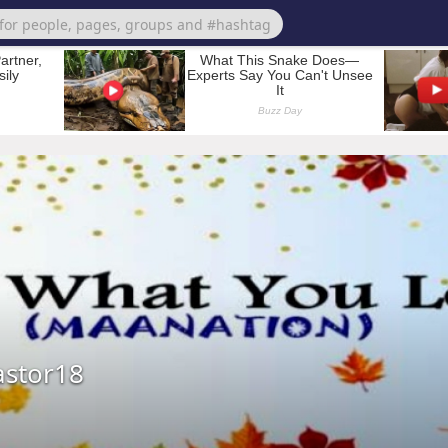
stor18