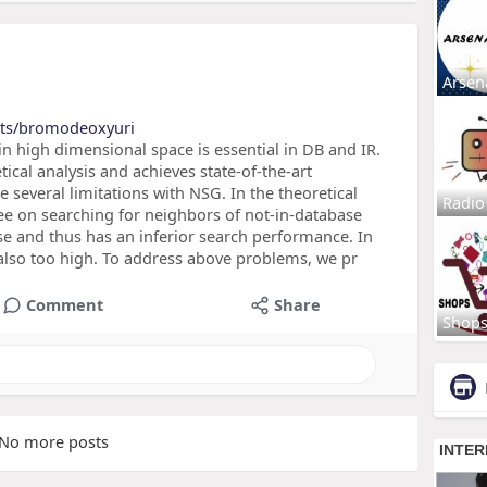
Arsen
cts/bromodeoxyuri
 high dimensional space is essential in DB and IR.
tical analysis and achieves state-of-the-art
 several limitations with NSG. In the theoretical
Radio
ee on searching for neighbors of not-in-database
rse and thus has an inferior search performance. In
 also too high. To address above problems, we pr
Comment
Share
Shop
No more posts