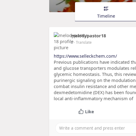
Timeline
melodypastor18
2
- Translate
https://www.selleckchem.com/
Previous publications have indicated that
and glucose transporters modulates rele
glycemic homeostasis. Thus, this revie
purinergic signaling on the modulation
combat insulin resistance and other me
dexmedetomidine (DEX) has been found 
local anti-inflammatory mechanism of
Like