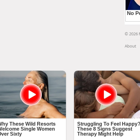
© 2026 
About