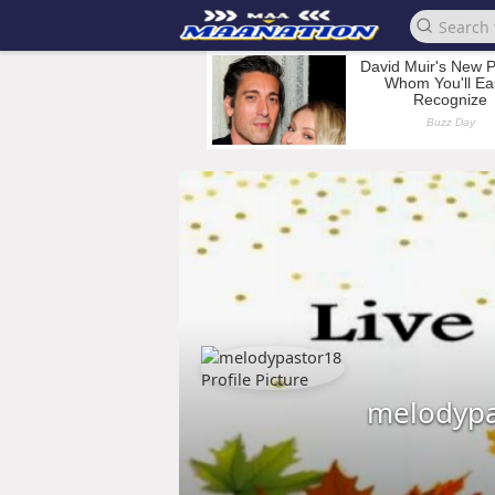
melodypa