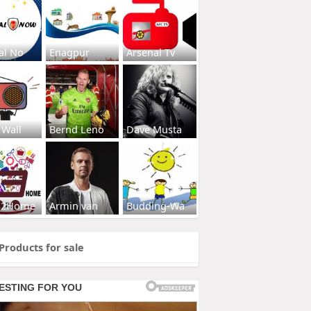
al No
Enagpur
Arsenal Tv
 Wall
Bernd Leno
Dave Musta
s2Home
Armin van
Budding-Wa
Products for sale