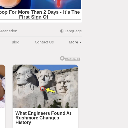
Language
Maanation
Blog
Contact Us
More