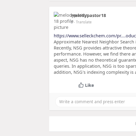
melodypastor18
2
- Translate
https://www.selleckchem.com/pr....odu
Approximate Nearest Neighbor Search in
Recently, NSG provides attractive theore
performance. However, we find there are
aspect, NSG has no theoretical guarant
queries. In application, NSG is too spa
addition, NSG's indexing complexity is
Like