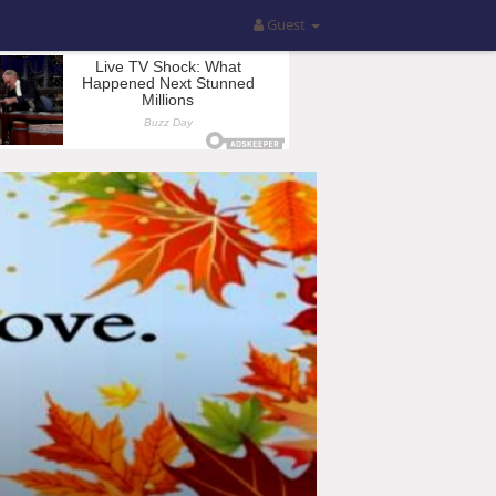
Guest