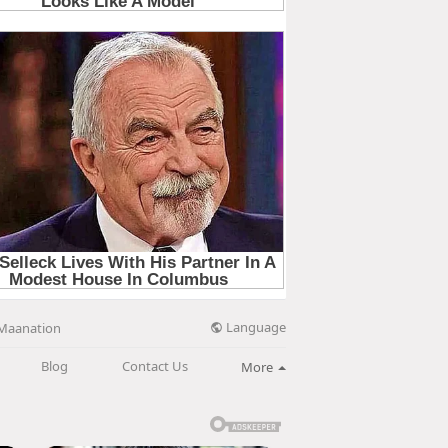
Language
Maanation
Blog
Contact Us
More