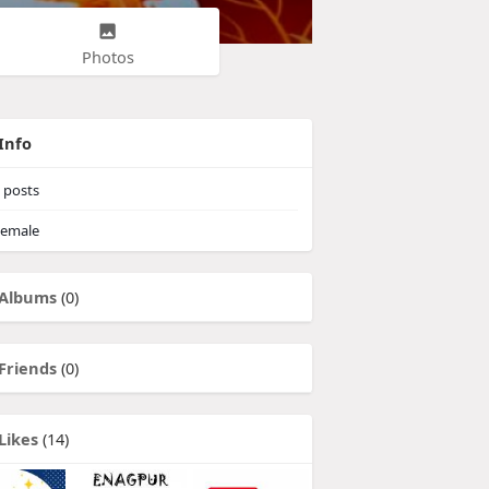
Photos
Info
posts
emale
Albums
(0)
Friends
(0)
Likes
(14)