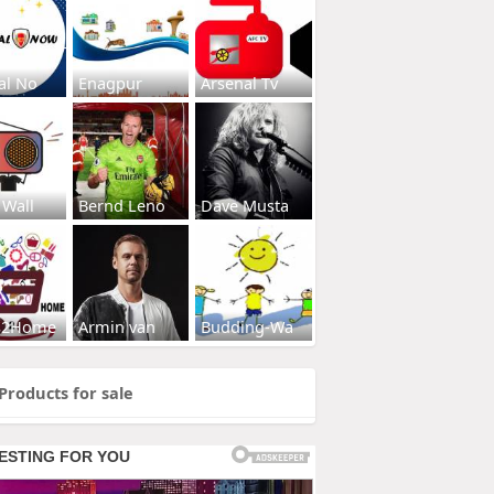
al No
Enagpur
Arsenal Tv
 Wall
Bernd Leno
Dave Musta
s2Home
Armin van
Budding-Wa
Products for sale