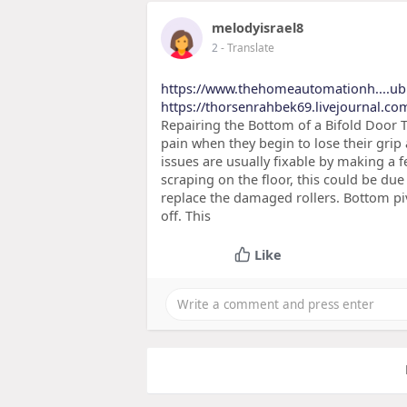
melodyisrael8
2
- Translate
https://www.thehomeautomationh....u
https://thorsenrahbek69.livejournal.com
Repairing the Bottom of a Bifold Door T
pain when they begin to lose their grip 
issues are usually fixable by making a 
scraping on the floor, this could be due
replace the damaged rollers. Bottom pi
off. This
Like