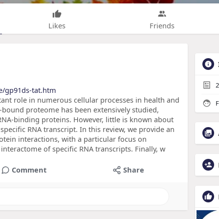
Likes
Friends
2
de/gp91ds-tat.htm
ant role in numerous cellular processes in health and
F
NA-bound proteome has been extensively studied,
A-binding proteins. However, little is known about
specific RNA transcript. In this review, we provide an
tein interactions, with a particular focus on
 interactome of specific RNA transcripts. Finally, w
Comment
Share