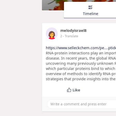
Timeline
melodyisrael8
2
- Translate
https://www.selleckchem.com/pe....pti
RNA-protein interactions play an import
disease. In recent years, the global R
uncovering many previously unknown RN
which particular proteins bind to which 
overview of methods to identify RNA-pro
strategies that provide insights into the
Like