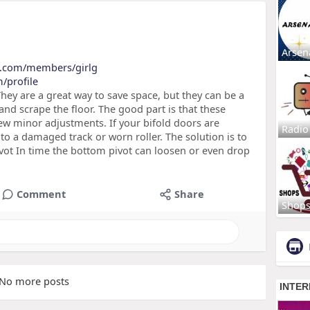
Arsen
b.com/members/girlg
/profile
hey are a great way to save space, but they can be a
and scrape the floor. The good part is that these
few minor adjustments. If your bifold doors are
Radio
 to a damaged track or worn roller. The solution is to
vot In time the bottom pivot can loosen or even drop
Comment
Share
Shop
No more posts