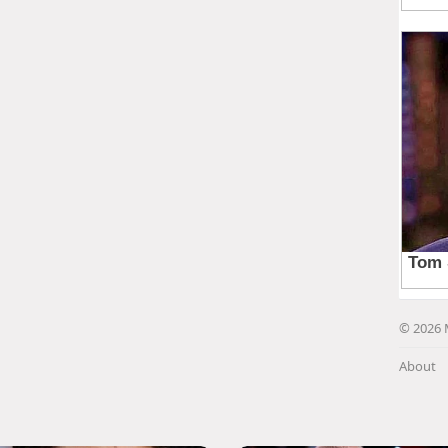
© 2026 
About