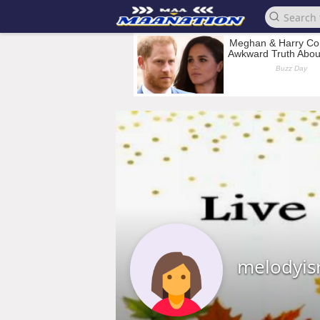
melodyis