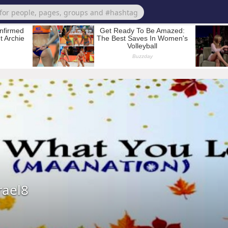
rael8