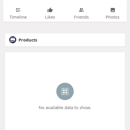
Timeline
Likes
Friends
Photos
Products
No available data to show.