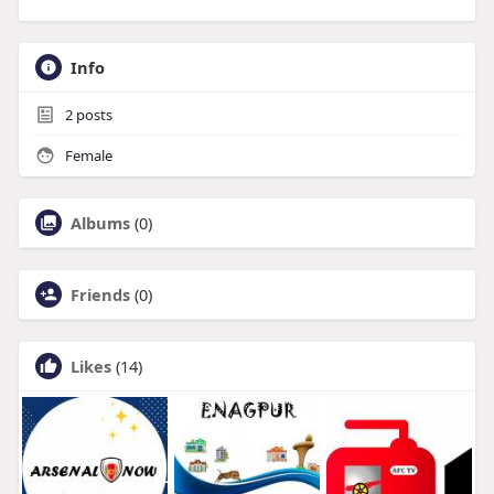
Info
2
posts
Female
Albums
(0)
Friends
(0)
Likes
(14)