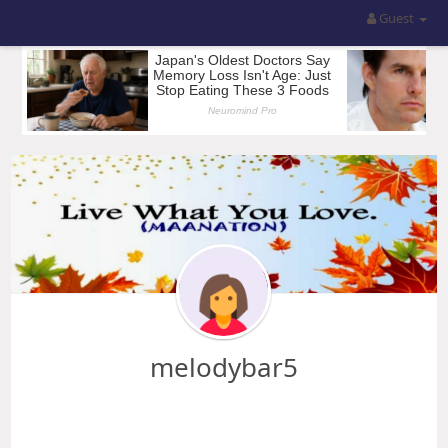
Guest
melodybar5