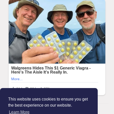
This website uses cookies to ensure you get
the best experience on our website.
© 2026 Maanation
Learn More