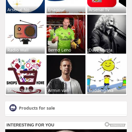
Arsenal No
Enagpur
Arsenal Tv
Radio Wall
Bernd Leno
Dave Musta
Shops2Home
Armin van
Budding-Wa
Products for sale