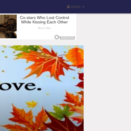
Guest