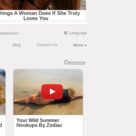
Language
Maanation
Blog
Contact Us
More