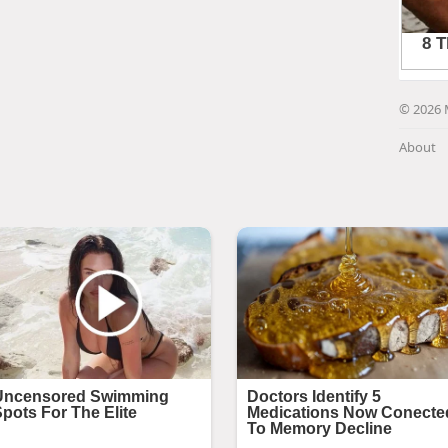
© 2026 
About