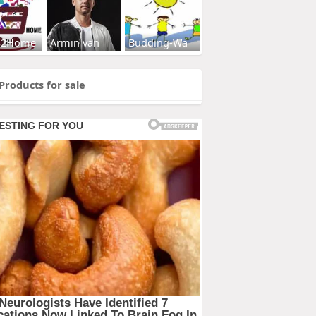
s2Home
Armin van
Budding-Wa
Products for sale