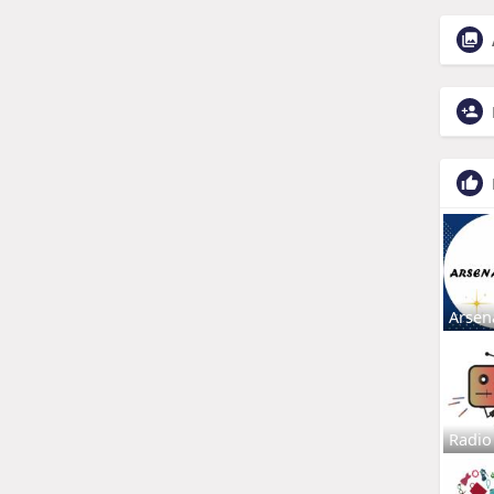
Arsen
Radio