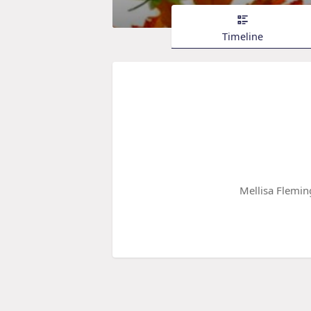
Timeline
Mellisa Flemin