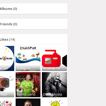
Albums
(0)
Friends
(0)
Likes
(14)
al No
Enagpur
Arsenal Tv
 Wall
Bernd Leno
Dave Musta