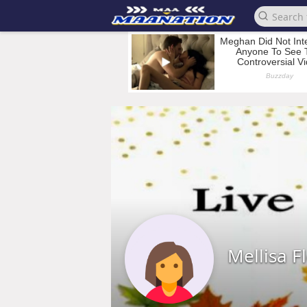
Mellisa F