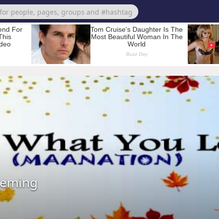
leming