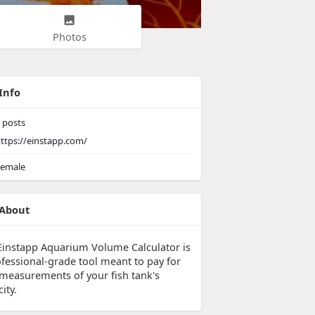
Photos
Info
posts
ttps://einstapp.com/
emale
About
Einstapp Aquarium Volume Calculator is
ofessional-grade tool meant to pay for
 measurements of your fish tank's
ity.