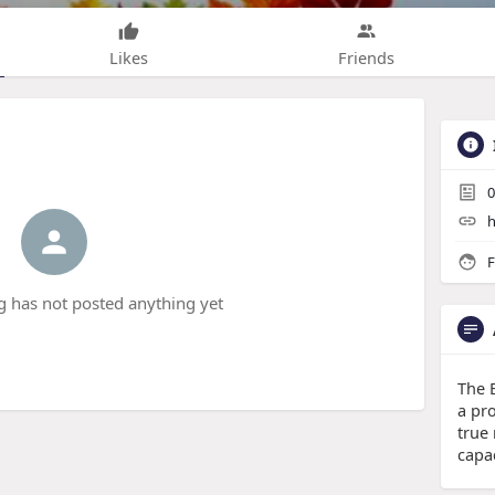
Likes
Friends
0
h
F
g has not posted anything yet
The 
a pr
true
capac