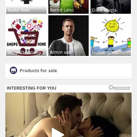
Radio Wall
Bernd Leno
Dave Musta
Shops2Home
Armin van
Budding-Wa
Products for sale