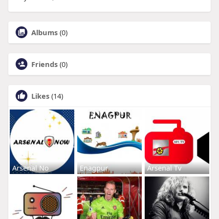
Albums
(0)
Friends
(0)
Likes
(14)
Arsenal No
Enagpur
Arsenal Tv