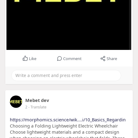
Like
Comment
Share
Mebet dev
2
- Translate
https://morphomics.science/wik....i/10_Basics_Regardin
Choosing a Folding Lightweight Electric Wheelchair
Choose lightweight materials and a compact design
when choosing an electric wheelchair that folds. These