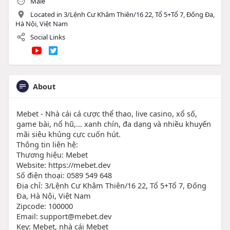
Male
Located in 3/Lệnh Cư Khâm Thiên/16 22, Tổ 5+Tổ 7, Đống Đa,
Hà Nội, Việt Nam
Social Links
About
Mebet - Nhà cái cá cược thể thao, live casino, xổ số,
game bài, nổ hũ,... xanh chín, đa dạng và nhiều khuyến
mãi siêu khủng cực cuốn hút.
Thông tin liên hệ:
Thương hiệu: Mebet
Website: https://mebet.dev
Số điện thoại: 0589 549 648
Địa chỉ: 3/Lệnh Cư Khâm Thiên/16 22, Tổ 5+Tổ 7, Đống
Đa, Hà Nội, Việt Nam
Zipcode: 100000
Email: support@mebet.dev
Key: Mebet, nhà cái Mebet