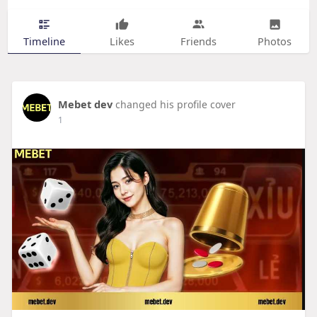
Timeline
Likes
Friends
Photos
Mebet dev
changed his profile cover
1