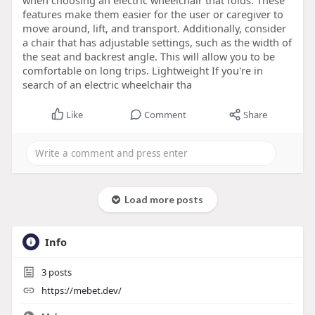
features make them easier for the user or caregiver to
move around, lift, and transport. Additionally, consider
a chair that has adjustable settings, such as the width of
the seat and backrest angle. This will allow you to be
comfortable on long trips. Lightweight If you're in
search of an electric wheelchair tha
Like
Comment
Share
Load more posts
Info
3
posts
https://mebet.dev/