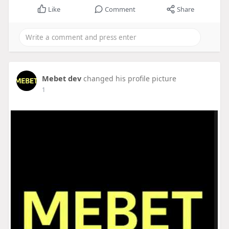
Like
Comment
Share
Mebet dev
changed his profile picture
1