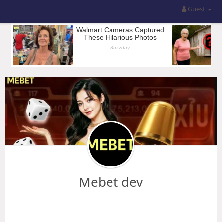
Guest
Mebet dev