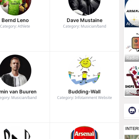
Bernd Leno
Dave Mustaine
Arsen
Category: Athlete
Category: Musician/band
Radio
min van Buuren
Budding-Wall
Shop
egory: Musician/band
Category: Infotainment Website