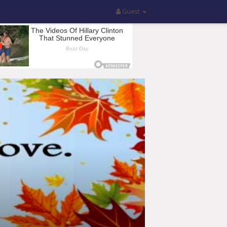
Guest