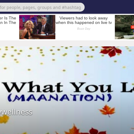
wellness