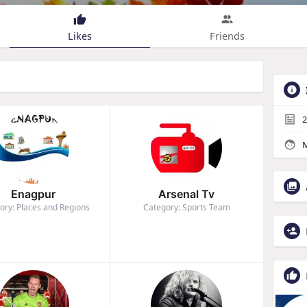
Likes
Friends
2
M
Enagpur
Arsenal Tv
ory: Places and Regions
Category: Sports Team