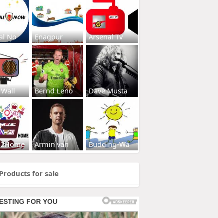
al No
Enagpur
Arsenal Tv
 Wall
Bernd Leno
Dave Musta
s2Home
Armin van
Budding-Wa
Products for sale