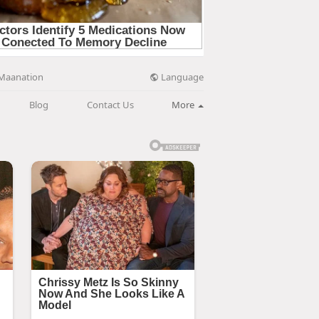
Language
Maanation
Blog
Contact Us
More