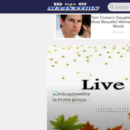
mdsupply