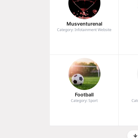
Musventurenal
Category: Infotainment Website
Football
Category: Sport
Cat