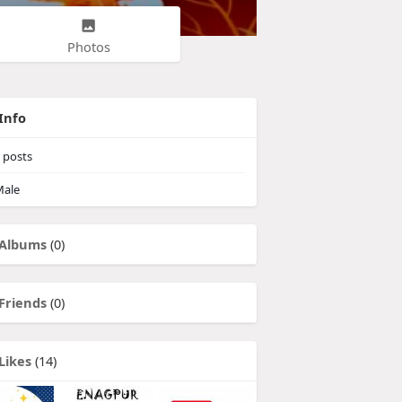
Photos
Info
posts
ale
Albums
(0)
Friends
(0)
Likes
(14)