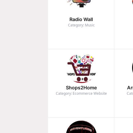
Radio Wall
Category: Music
Shops2Home
Ar
Category: Ecommerce Website
Cat