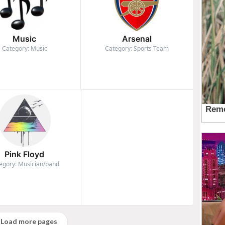
Music
Arsenal
Category: Music
Category: Sports Team
Pink Floyd
egory: Musician/band
Load more pages