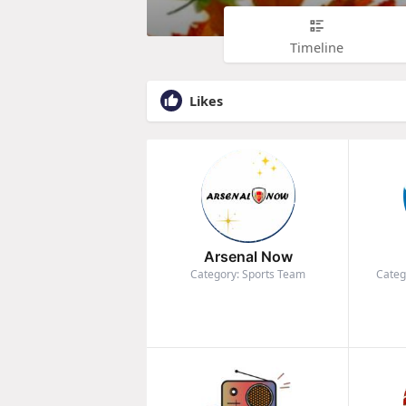
Timeline
Likes
Arsenal Now
Category: Sports Team
Categ