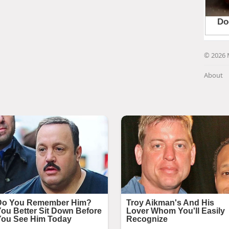
© 2026 
About