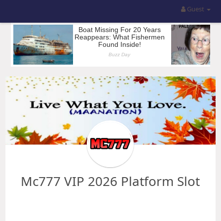
Guest
Mc777 VIP 2026 Platform Slot