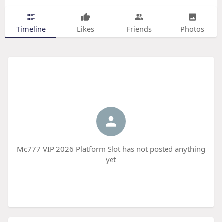
Timeline
Likes
Friends
Photos
Mc777 VIP 2026 Platform Slot has not posted anything
yet