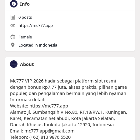
Info
0
posts
https://mc777.app
Female
Located in Indonesia
About
Mc777 VIP 2026 hadir sebagai platform slot resmi
dengan bonus Rp7,77 juta, akses praktis, pilihan game
populer, dan pengalaman bermain yang lebih nyaman
Informasi detail:
Website: https://mc777.app
Alamat: Jl. Sumbangsih V No.80, RT.18/RW.1, Kuningan,
Karet, Kecamatan Setiabudi, Kota Jakarta Selatan,
Daerah Khusus Ibukota Jakarta 12920, Indonesia
Email: mc777.app@gmail.com
Telepon: (+62) 813 9876 5520