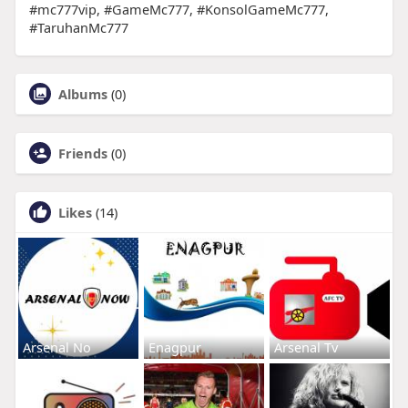
#mc777vip, #GameMc777, #KonsolGameMc777,
#TaruhanMc777
Albums
(0)
Friends
(0)
Likes
(14)
Arsenal No
Enagpur
Arsenal Tv