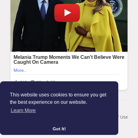
This website uses cookies to ensure you get
the best experience on our website.
© 2026 Maanation
Learn More
Home
About
Contact Us
Privacy Policy
Terms of Use
Blog
Got It!
Language