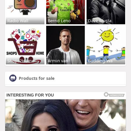
Radio Wall
Bernd Leno
Dave Musta
Shops2Home
Armin van
Budding-Wa
Products for sale