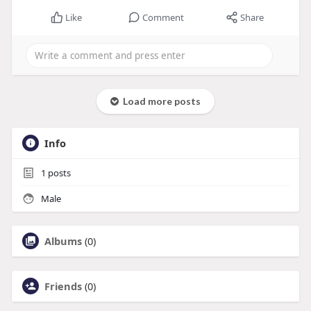
Like
Comment
Share
Load more posts
Info
1
posts
Male
Albums
(0)
Friends
(0)