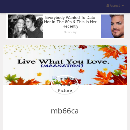
Guest
mb66ca