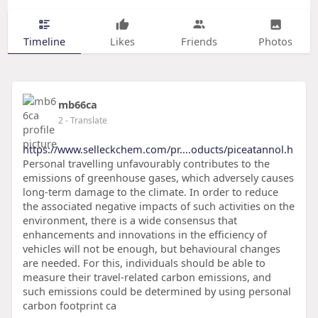
Timeline
Likes
Friends
Photos
mb66ca
2
- Translate
https://www.selleckchem.com/pr....oducts/piceatannol.h
Personal travelling unfavourably contributes to the
emissions of greenhouse gases, which adversely causes
long-term damage to the climate. In order to reduce
the associated negative impacts of such activities on the
environment, there is a wide consensus that
enhancements and innovations in the efficiency of
vehicles will not be enough, but behavioural changes
are needed. For this, individuals should be able to
measure their travel-related carbon emissions, and
such emissions could be determined by using personal
carbon footprint ca