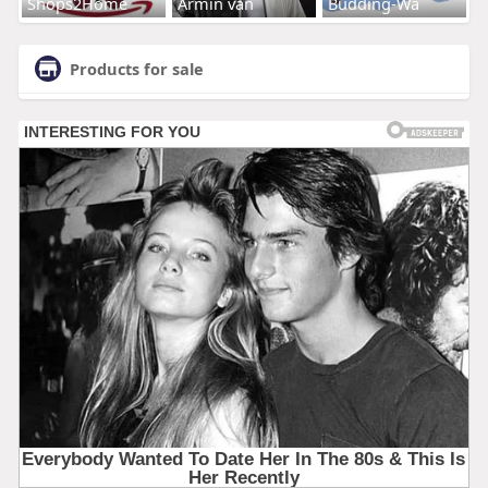
Shops2Home
Armin van
Budding-Wa
Products for sale