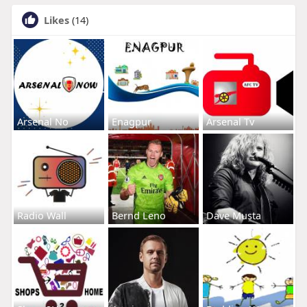
Likes
(14)
Arsenal No
Enagpur
Arsenal Tv
Radio Wall
Bernd Leno
Dave Musta