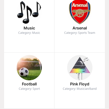
Music
Arsenal
Category: Music
Category: Sports Team
Football
Pink Floyd
Category: Sport
Category: Musician/band