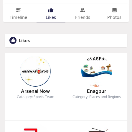
Timeline
Likes
Friends
Photos
Likes
Arsenal Now
Enagpur
Category: Sports Team
Category: Places and Regions