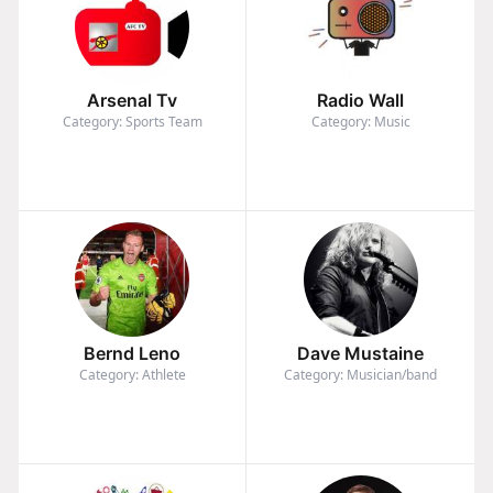
Arsenal Tv
Radio Wall
Category: Sports Team
Category: Music
Bernd Leno
Dave Mustaine
Category: Athlete
Category: Musician/band