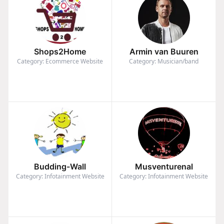
Shops2Home
Armin van Buuren
Category: Ecommerce Website
Category: Musician/band
Budding-Wall
Musventurenal
Category: Infotainment Website
Category: Infotainment Website