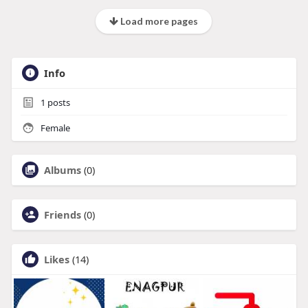
Load more pages
Info
1
posts
Female
Albums
(0)
Friends
(0)
Likes
(14)