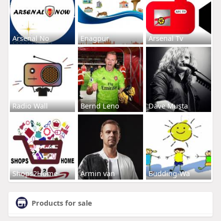
Arsenal No
Enagpur
Arsenal Tv
Radio Wall
Bernd Leno
Dave Musta
Shops2Home
Armin van
Budding-Wa
Products for sale