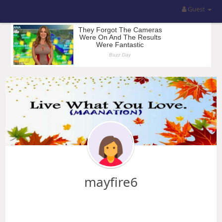
Guest
mayfire6