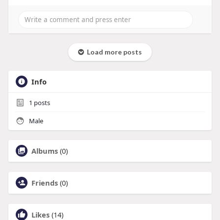
Load more posts
Info
1
posts
Male
Albums
(0)
Friends
(0)
Likes
(14)