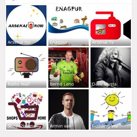
Arsenal No
Enagpur
Arsenal Tv
Radio Wall
Bernd Leno
Dave Musta
Shops2Home
Armin van
Budding-Wa