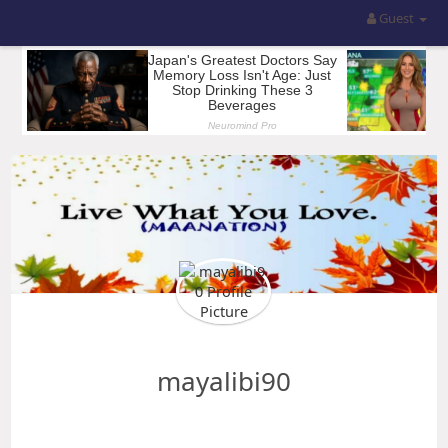
Guest
mayalibi90