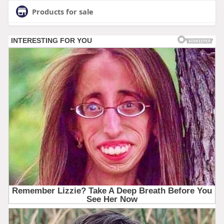
Products for sale