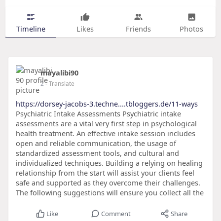
Timeline
Likes
Friends
Photos
mayalibi90
2
- Translate
https://dorsey-jacobs-3.techne....tbloggers.de/11-ways
Psychiatric Intake Assessments Psychiatric intake
assessments are a vital very first step in psychological
health treatment. An effective intake session includes
open and reliable communication, the usage of
standardized assessment tools, and cultural and
individualized techniques. Building a relying on healing
relationship from the start will assist your clients feel
safe and supported as they overcome their challenges.
The following suggestions will ensure you collect all the
Like
Comment
Share