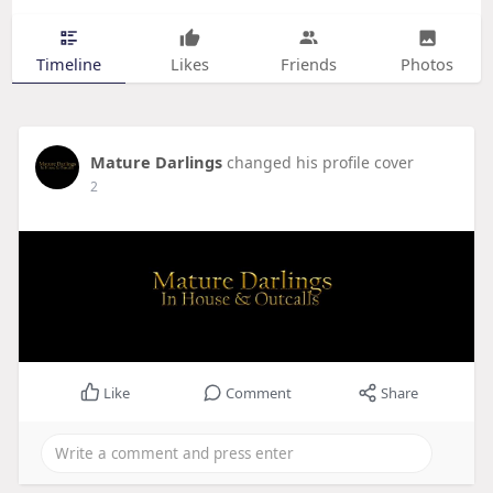
Timeline
Likes
Friends
Photos
Mature Darlings
changed his profile cover
2
Like
Comment
Share