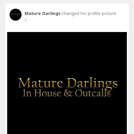
Mature Darlings
changed his profile picture
2