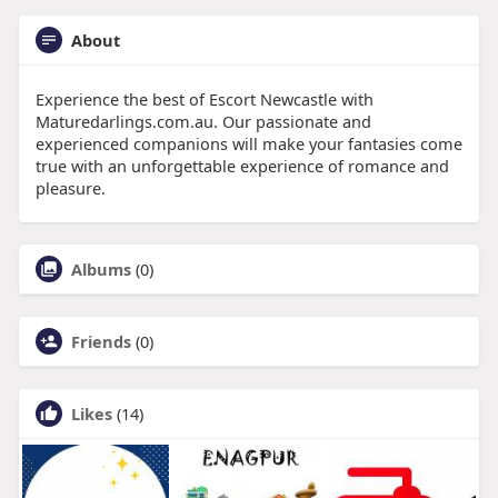
About
Experience the best of Escort Newcastle with
Maturedarlings.com.au. Our passionate and
experienced companions will make your fantasies come
true with an unforgettable experience of romance and
pleasure.
Albums
(0)
Friends
(0)
Likes
(14)