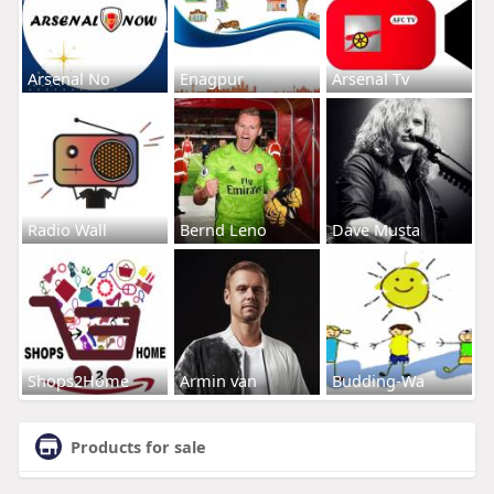
Arsenal No
Enagpur
Arsenal Tv
Radio Wall
Bernd Leno
Dave Musta
Shops2Home
Armin van
Budding-Wa
Products for sale