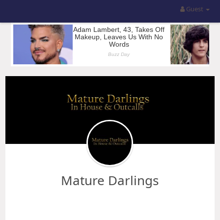
Guest
Mature Darlings