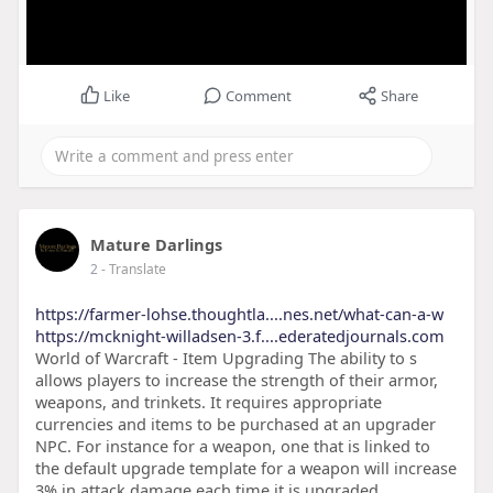
Like
Comment
Share
Mature Darlings
2
- Translate
https://farmer-lohse.thoughtla....nes.net/what-can-a-w
https://mcknight-willadsen-3.f....ederatedjournals.com
World of Warcraft - Item Upgrading The ability to s
allows players to increase the strength of their armor,
weapons, and trinkets. It requires appropriate
currencies and items to be purchased at an upgrader
NPC. For instance for a weapon, one that is linked to
the default upgrade template for a weapon will increase
3% in attack damage each time it is upgraded.