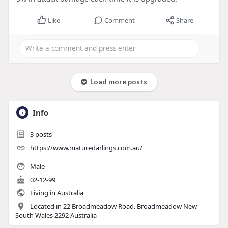
Like
Comment
Share
Load more posts
Info
3
posts
https://www.maturedarlings.com.au/
Male
02-12-99
Living in Australia
Located in 22 Broadmeadow Road. Broadmeadow New
South Wales 2292 Australia